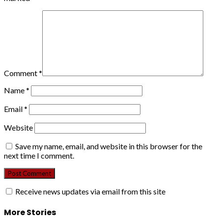
Comment
*
Name
*
Email
*
Website
Save my name, email, and website in this browser for the
next time I comment.
Receive news updates via email from this site
More Stories