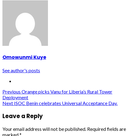
Omowunmi Kuye
See author's posts
Post
Previous
Orange picks Vanu for Liberia’s Rural Tower
Deployment
navigation
Next
ISOC Benin celebrates Universal Acceptance Day.
Leave a Reply
Your email address will not be published.
Required fields are
marked
*