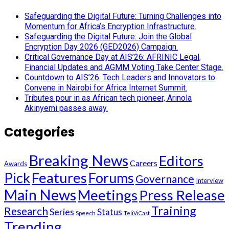
Safeguarding the Digital Future: Turning Challenges into
Momentum for Africa’s Encryption Infrastructure.
Safeguarding the Digital Future: Join the Global
Encryption Day 2026 (GED2026) Campaign.
Critical Governance Day at AIS’26: AFRINIC Legal,
Financial Updates and AGMM Voting Take Center Stage.
Countdown to AIS’26: Tech Leaders and Innovators to
Convene in Nairobi for Africa Internet Summit.
Tributes pour in as African tech pioneer, Arinola
Akinyemi passes away.
Categories
Breaking News
Editors
Careers
Awards
Pick
Features
Forums
Governance
Interview
Main News
Meetings
Press Release
Training
Research
Series
Status
Speech
TeliViCast
Trending