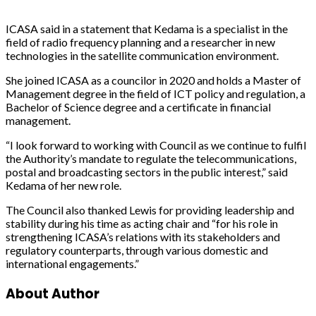
ICASA said in a statement that Kedama is a specialist in the
field of radio frequency planning and a researcher in new
technologies in the satellite communication environment.
She joined ICASA as a councilor in 2020 and holds a Master of
Management degree in the field of ICT policy and regulation, a
Bachelor of Science degree and a certificate in financial
management.
“I look forward to working with Council as we continue to fulfil
the Authority’s mandate to regulate the telecommunications,
postal and broadcasting sectors in the public interest,” said
Kedama of her new role.
The Council also thanked Lewis for providing leadership and
stability during his time as acting chair and “for his role in
strengthening ICASA’s relations with its stakeholders and
regulatory counterparts, through various domestic and
international engagements.”
About Author