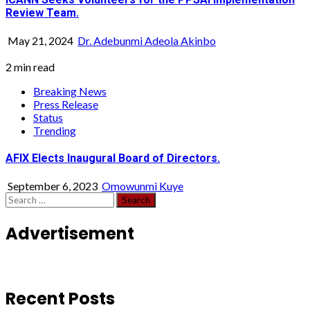
Review Team.
May 21, 2024
Dr. Adebunmi Adeola Akinbo
2 min read
Breaking News
Press Release
Status
Trending
AFIX Elects Inaugural Board of Directors.
September 6, 2023
Omowunmi Kuye
Search
for:
Advertisement
Recent Posts