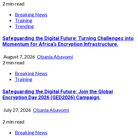
2 min read
Breaking News
Training
Trending
Safeguarding the Digital Future: Turning Challenges into
Momentum for Africa’s Encryption Infrastructure.
August 7, 2026
Obanla Abayomi
2 min read
Breaking News
Training
Safeguarding the Digital Future: Join the Global
Encryption Day 2026 (GED2026) Campaign.
July 27, 2026
Obanla Abayomi
2 min read
Breaking News