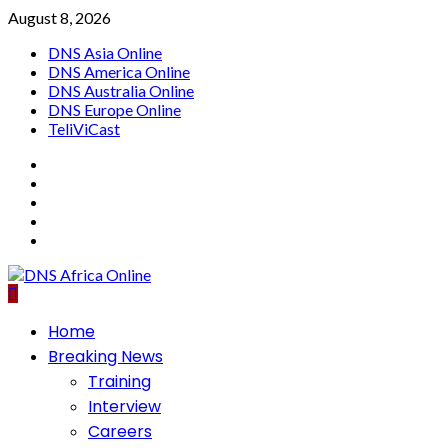
Skip
August 8, 2026
to
DNS Asia Online
content
DNS America Online
DNS Australia Online
DNS Europe Online
TeliViCast
Facebook
Instagram
Twitter
Youtube
Linkedin
Primary
Home
Menu
Breaking News
Training
Interview
Careers