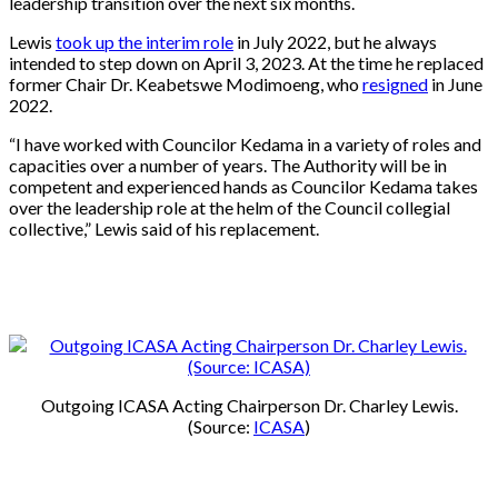
leadership transition over the next six months.
Lewis
took up the interim role
in July 2022, but he always
intended to step down on April 3, 2023. At the time he replaced
former Chair Dr. Keabetswe Modimoeng, who
resigned
in June
2022.
“I have worked with Councilor Kedama in a variety of roles and
capacities over a number of years. The Authority will be in
competent and experienced hands as Councilor Kedama takes
over the leadership role at the helm of the Council collegial
collective,” Lewis said of his replacement.
Outgoing ICASA Acting Chairperson Dr. Charley Lewis.
(Source:
ICASA
)