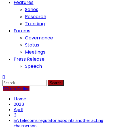
Features
Series
Research
Trending
Forums
Governance
Status
Meetings
Press Release
Speech
Search
for:
Watch Online
Home
2023
April
3
SA telecoms regulator appoints another acting
chairperson