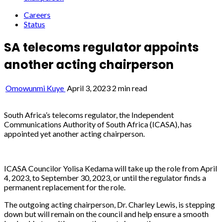
Careers
Status
SA telecoms regulator appoints
another acting chairperson
Omowunmi Kuye
April 3, 2023
2 min read
South Africa’s telecoms regulator, the Independent
Communications Authority of South Africa (ICASA), has
appointed yet another acting chairperson.
ICASA Councilor Yolisa Kedama will take up the role from April
4, 2023, to September 30, 2023, or until the regulator finds a
permanent replacement for the role.
The outgoing acting chairperson, Dr. Charley Lewis, is stepping
down but will remain on the council and help ensure a smooth