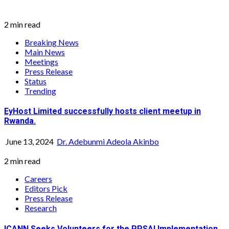
2 min read
Breaking News
Main News
Meetings
Press Release
Status
Trending
EyHost Limited successfully hosts client meetup in
Rwanda.
June 13, 2024
Dr. Adebunmi Adeola Akinbo
2 min read
Careers
Editors Pick
Press Release
Research
ICANN Seeks Volunteers for the PPSAI Implementation