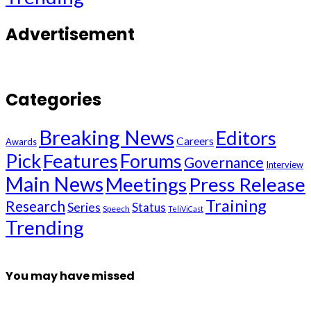
Advertisement
Categories
Breaking News
Editors
Careers
Awards
Pick
Features
Forums
Governance
Interview
Main News
Meetings
Press Release
Training
Research
Series
Status
Speech
TeliViCast
Trending
You may have missed