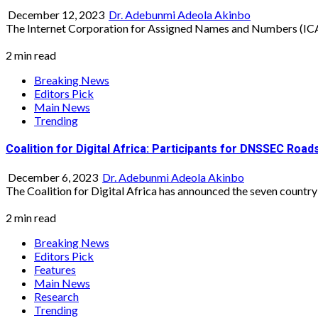
December 12, 2023
Dr. Adebunmi Adeola Akinbo
The Internet Corporation for Assigned Names and Numbers (ICAN
2 min read
Breaking News
Editors Pick
Main News
Trending
Coalition for Digital Africa: Participants for DNSSEC Roa
December 6, 2023
Dr. Adebunmi Adeola Akinbo
The Coalition for Digital Africa has announced the seven country
2 min read
Breaking News
Editors Pick
Features
Main News
Research
Trending