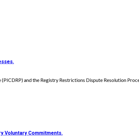
esses.
(PICDRP) and the Registry Restrictions Dispute Resolution Proce
try Voluntary Commitments.