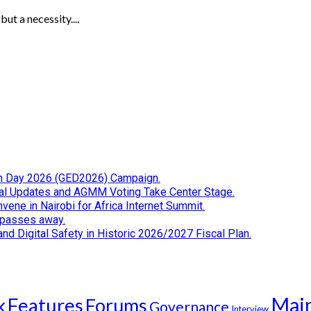
ut a necessity....
tion Day 2026 (GED2026) Campaign.
cial Updates and AGMM Voting Take Center Stage.
ene in Nairobi for Africa Internet Summit.
i passes away.
d Digital Safety in Historic 2026/2027 Fiscal Plan.
Mai
k
Features
Forums
Governance
Interview