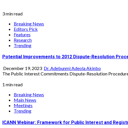
3 min read
Breaking News
Editors Pick
Features
Research
Trending
Potential Improvements to 2012 Dispute-Resolution Proc
December 19, 2023
Dr. Adebunmi Adeola Akinbo
The Public Interest Commitments Dispute-Resolution Procedure 
1 min read
Breaking News
Main News
Meetings
Trending
ICANN Webinar: Framework for Public Interest and Regis