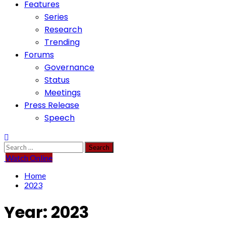
Features
Series
Research
Trending
Forums
Governance
Status
Meetings
Press Release
Speech
Search
for:
Watch Online
Home
2023
Year:
2023