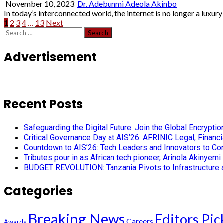
November 10, 2023
Dr. Adebunmi Adeola Akinbo
In today’s interconnected world, the internet is no longer a luxury b
Posts
1
2
3
4
…
13
Next
Search
pagination
for:
Advertisement
Recent Posts
Safeguarding the Digital Future: Join the Global Encryp
Critical Governance Day at AIS’26: AFRINIC Legal, Finan
Countdown to AIS’26: Tech Leaders and Innovators to Conv
Tributes pour in as African tech pioneer, Arinola Akinyem
BUDGET REVOLUTION: Tanzania Pivots to Infrastructure an
Categories
Breaking News
Editors Pic
Careers
Awards