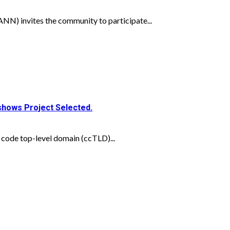
N) invites the community to participate...
dshows Project Selected.
 code top-level domain (ccTLD)...