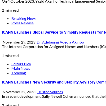
On 4 October 2023, Yazid Akanho, Technical Engagement Senior S
2 min read
Breaking News
Press Release
ICANN Launches Global Service to Simplify Requests for 
November 29, 2023
Dr. Adebunmi Adeola Akinbo
The Internet Corporation for Assigned Names and Numbers (ICAN
1 min read
Editors Pick
Main News
Trending
ICANN Launches New Security and Stability Advisory Com
November 22, 2023
Trusted Sources
In a recent development, Sally Newell Cohen announced that the I
2 min read