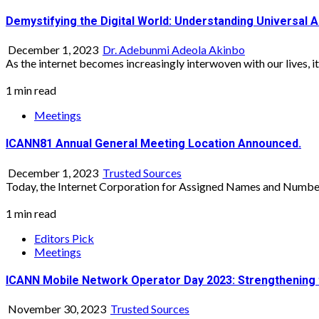
Demystifying the Digital World: Understanding Universal 
December 1, 2023
Dr. Adebunmi Adeola Akinbo
As the internet becomes increasingly interwoven with our lives, it’s
1 min read
Meetings
ICANN81 Annual General Meeting Location Announced.
December 1, 2023
Trusted Sources
Today, the Internet Corporation for Assigned Names and Numbers
1 min read
Editors Pick
Meetings
ICANN Mobile Network Operator Day 2023: Strengthening 
November 30, 2023
Trusted Sources