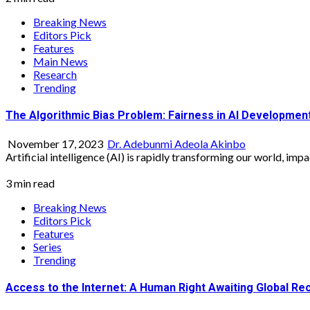
Breaking News
Editors Pick
Features
Main News
Research
Trending
The Algorithmic Bias Problem: Fairness in AI Development
November 17, 2023
Dr. Adebunmi Adeola Akinbo
Artificial intelligence (AI) is rapidly transforming our world, imp
3 min read
Breaking News
Editors Pick
Features
Series
Trending
Access to the Internet: A Human Right Awaiting Global Rec