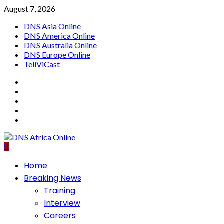
Skip
August 7, 2026
to
DNS Asia Online
content
DNS America Online
DNS Australia Online
DNS Europe Online
TeliViCast
Facebook
Instagram
Twitter
Youtube
Linkedin
Primary
Home
Menu
Breaking News
Training
Interview
Careers