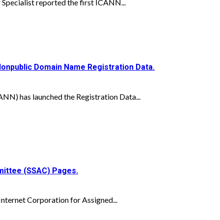
pecialist reported the first ICANN...
Nonpublic Domain Name Registration Data.
N) has launched the Registration Data...
mittee (SSAC) Pages.
nternet Corporation for Assigned...