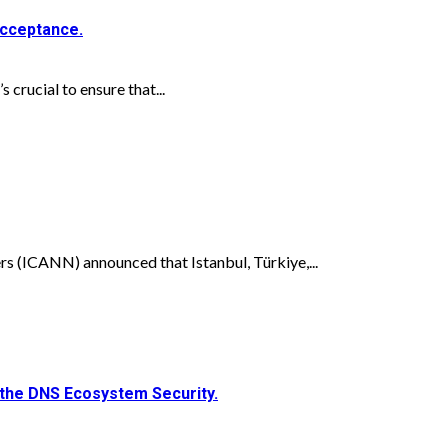
Acceptance.
 crucial to ensure that...
 (ICANN) announced that Istanbul, Türkiye,...
the DNS Ecosystem Security.