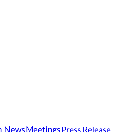
n News
Meetings
Press Release