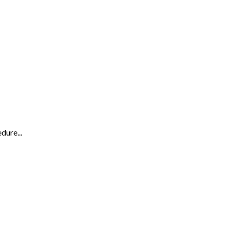
dure...