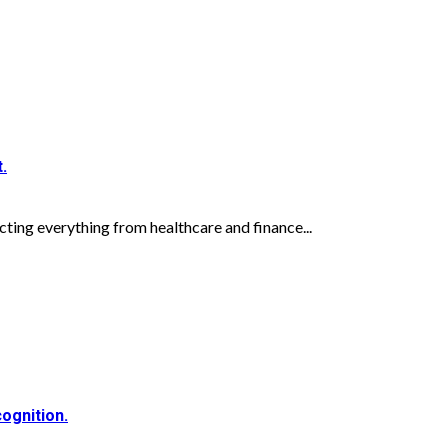
.
acting everything from healthcare and finance...
ognition.