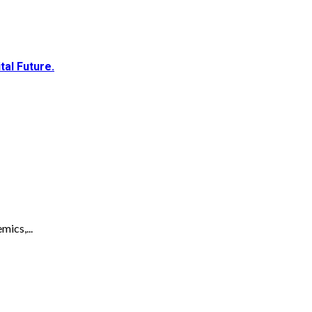
al Future.
ics,...