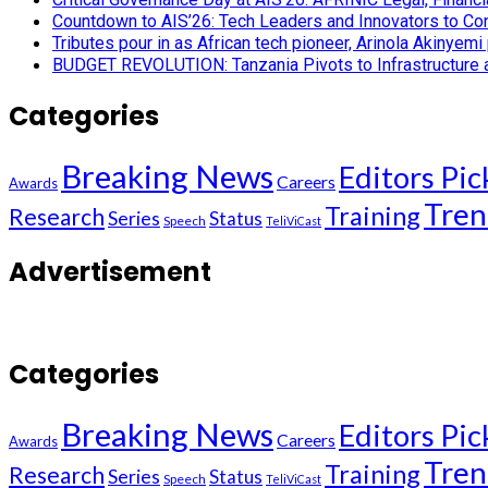
Countdown to AIS’26: Tech Leaders and Innovators to Conv
Tributes pour in as African tech pioneer, Arinola Akinyem
BUDGET REVOLUTION: Tanzania Pivots to Infrastructure an
Categories
Breaking News
Editors Pic
Careers
Awards
Tren
Training
Research
Series
Status
Speech
TeliViCast
Advertisement
Categories
Breaking News
Editors Pic
Careers
Awards
Tren
Training
Research
Series
Status
Speech
TeliViCast