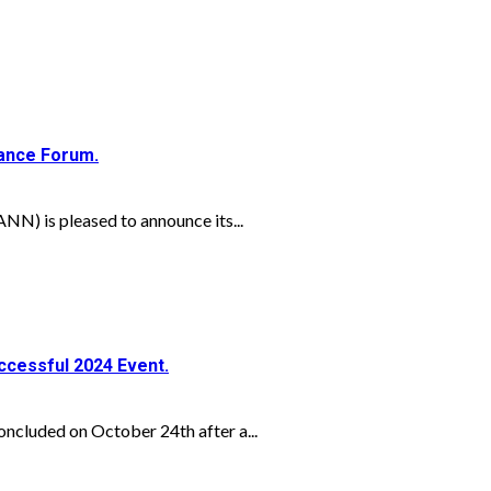
nance Forum.
N) is pleased to announce its...
ccessful 2024 Event.
ncluded on October 24th after a...