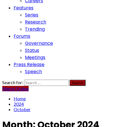
Careers
Features
Series
Research
Trending
Forums
Governance
Status
Meetings
Press Release
Speech
Search for:
Watch Online
Home
2024
October
Month:
October 2024