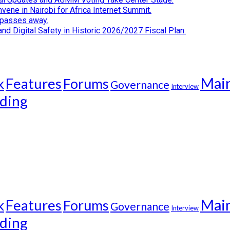
ene in Nairobi for Africa Internet Summit.
i passes away.
d Digital Safety in Historic 2026/2027 Fiscal Plan.
Mai
k
Features
Forums
Governance
Interview
ding
Mai
k
Features
Forums
Governance
Interview
ding