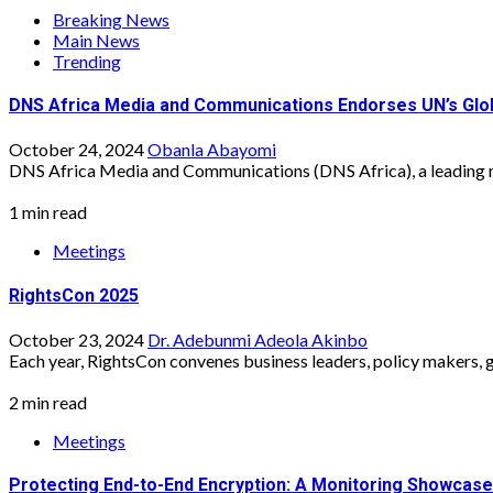
Breaking News
Main News
Trending
DNS Africa Media and Communications Endorses UN’s Global
October 24, 2024
Obanla Abayomi
DNS Africa Media and Communications (DNS Africa), a leading 
1 min read
Meetings
RightsCon 2025
October 23, 2024
Dr. Adebunmi Adeola Akinbo
Each year, RightsCon convenes business leaders, policy makers, g
2 min read
Meetings
Protecting End-to-End Encryption: A Monitoring Showcase