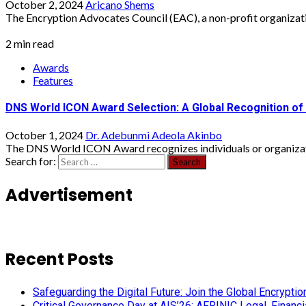
October 2, 2024
Aricano Shems
The Encryption Advocates Council (EAC), a non-profit organizati
2 min read
Awards
Features
DNS World ICON Award Selection: A Global Recognition of 
October 1, 2024
Dr. Adebunmi Adeola Akinbo
The DNS World ICON Award recognizes individuals or organizatio
Search for:
Advertisement
Recent Posts
Safeguarding the Digital Future: Join the Global Encryp
Critical Governance Day at AIS’26: AFRINIC Legal, Finan