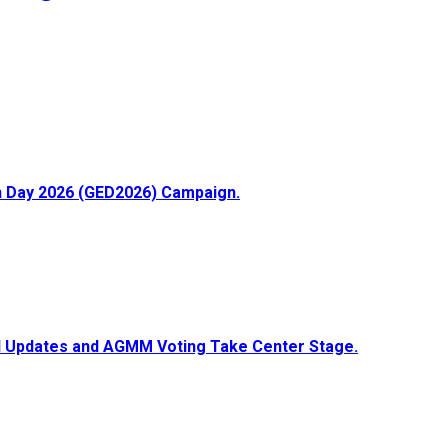
ion Day 2026 (GED2026) Campaign.
ial Updates and AGMM Voting Take Center Stage.