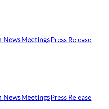
n News
Meetings
Press Release
n News
Meetings
Press Release