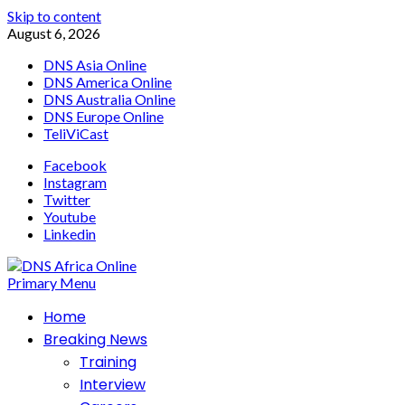
Skip to content
August 6, 2026
DNS Asia Online
DNS America Online
DNS Australia Online
DNS Europe Online
TeliViCast
Facebook
Instagram
Twitter
Youtube
Linkedin
Primary Menu
Home
Breaking News
Training
Interview