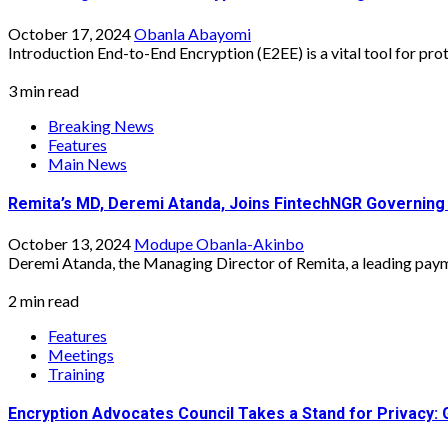
October 17, 2024
Obanla Abayomi
Introduction End-to-End Encryption (E2EE) is a vital tool for prote
3 min read
Breaking News
Features
Main News
Remita’s MD, Deremi Atanda, Joins FintechNGR Governing
October 13, 2024
Modupe Obanla-Akinbo
Deremi Atanda, the Managing Director of Remita, a leading payme
2 min read
Features
Meetings
Training
Encryption Advocates Council Takes a Stand for Privacy: 