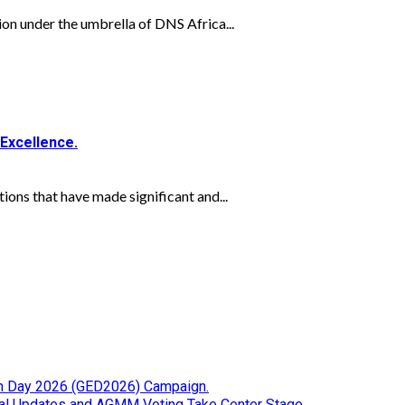
on under the umbrella of DNS Africa...
Excellence.
ns that have made significant and...
tion Day 2026 (GED2026) Campaign.
cial Updates and AGMM Voting Take Center Stage.