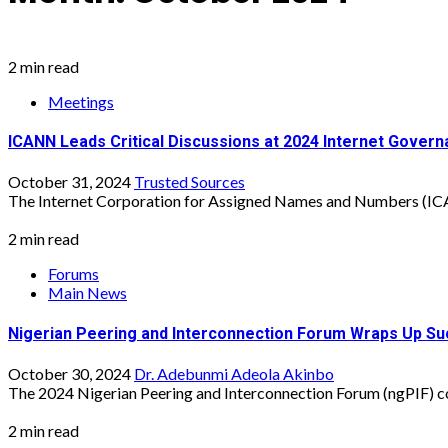
2 min read
Meetings
ICANN Leads Critical Discussions at 2024 Internet Gover
October 31, 2024
Trusted Sources
The Internet Corporation for Assigned Names and Numbers (ICAN
2 min read
Forums
Main News
Nigerian Peering and Interconnection Forum Wraps Up Su
October 30, 2024
Dr. Adebunmi Adeola Akinbo
The 2024 Nigerian Peering and Interconnection Forum (ngPIF) co
2 min read