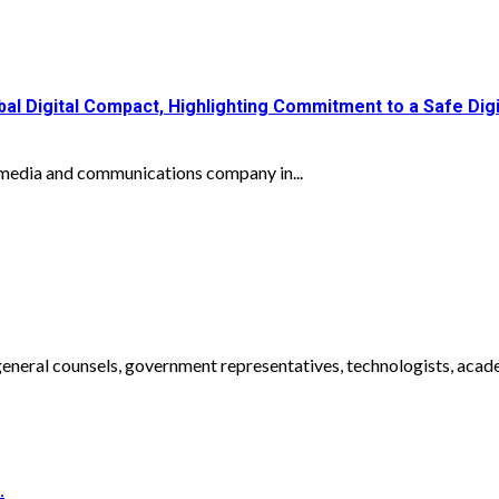
 Digital Compact, Highlighting Commitment to a Safe Digit
media and communications company in...
eneral counsels, government representatives, technologists, academ
.