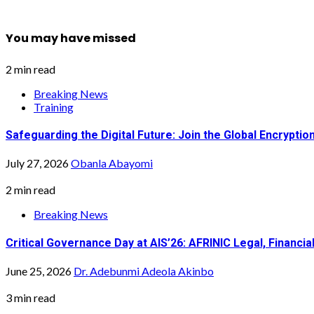
You may have missed
2 min read
Breaking News
Training
Safeguarding the Digital Future: Join the Global Encrypt
July 27, 2026
Obanla Abayomi
2 min read
Breaking News
Critical Governance Day at AIS’26: AFRINIC Legal, Financ
June 25, 2026
Dr. Adebunmi Adeola Akinbo
3 min read