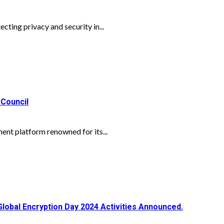
cting privacy and security in...
 Council
nt platform renowned for its...
Global Encryption Day 2024 Activities Announced.