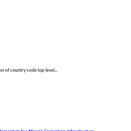
 of country code top level...