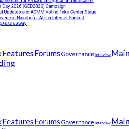
Momentum for Africa’s Encryption Infrastructure.
tion Day 2026 (GED2026) Campaign.
cial Updates and AGMM Voting Take Center Stage.
ene in Nairobi for Africa Internet Summit.
i passes away.
Mai
k
Features
Forums
Governance
Interview
ding
Mai
k
Features
Forums
Governance
Interview