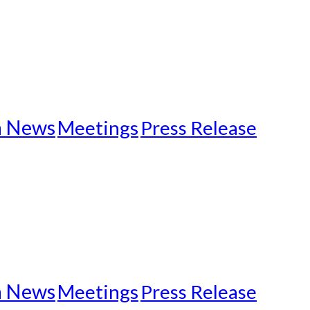
n News
Meetings
Press Release
n News
Meetings
Press Release