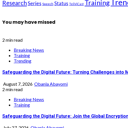
Tren
Training
Research
Series
Status
Speech
TeliViCast
You may have missed
2 min read
Breaking News
Training
Trending
Safeguarding the Digital Future: Turning Challenges into 
August 7, 2026
Obanla Abayomi
2 min read
Breaking News
Training
Safeguarding the Digital Future: Join the Global Encrypt
July 27, 2026
Obanla Abayomi