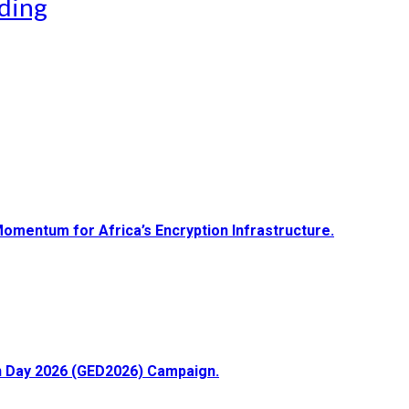
ding
Momentum for Africa’s Encryption Infrastructure.
ion Day 2026 (GED2026) Campaign.