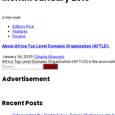
2 min read
Editors Pick
Features
Forums
About Africa Top Level Domains Organization (AFTLD).
January 16, 2019
Obanla Abayomi
Africa Top Level Domains Organization (AFTLD) is the association
Search
for:
Advertisement
Recent Posts