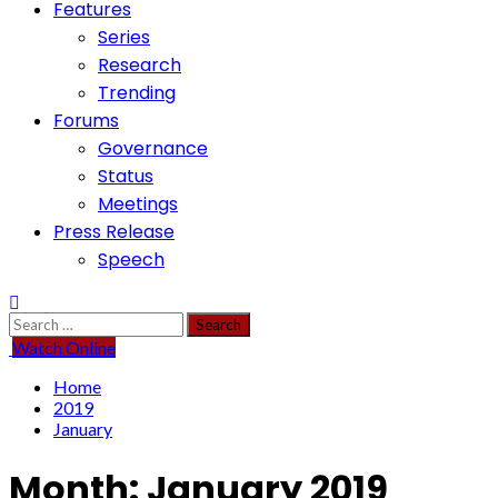
Features
Series
Research
Trending
Forums
Governance
Status
Meetings
Press Release
Speech
Search
for:
Watch Online
Home
2019
January
Month:
January 2019