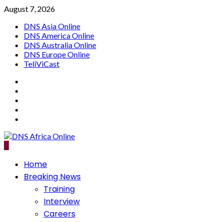
Skip
August 7, 2026
to
DNS Asia Online
content
DNS America Online
DNS Australia Online
DNS Europe Online
TeliViCast
Facebook
Instagram
Twitter
Youtube
Linkedin
Primary
Home
Menu
Breaking News
Training
Interview
Careers