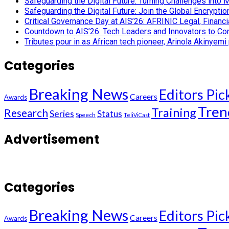
Safeguarding the Digital Future: Turning Challenges into 
Safeguarding the Digital Future: Join the Global Encryp
Critical Governance Day at AIS’26: AFRINIC Legal, Finan
Countdown to AIS’26: Tech Leaders and Innovators to Conv
Tributes pour in as African tech pioneer, Arinola Akinyem
Categories
Breaking News
Editors Pic
Careers
Awards
Tren
Training
Research
Series
Status
Speech
TeliViCast
Advertisement
Categories
Breaking News
Editors Pic
Careers
Awards