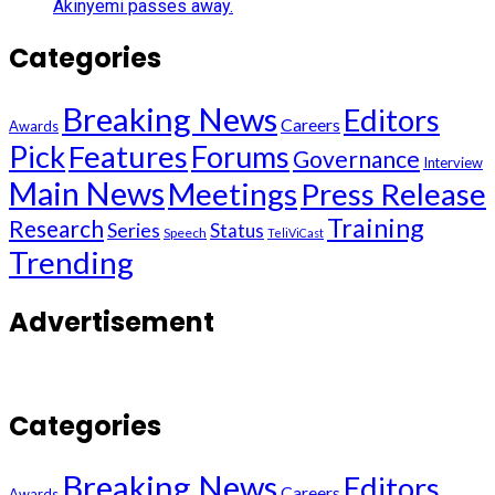
Akinyemi passes away.
Categories
Breaking News
Editors
Careers
Awards
Pick
Features
Forums
Governance
Interview
Main News
Meetings
Press Release
Training
Research
Series
Status
Speech
TeliViCast
Trending
Advertisement
Categories
Breaking News
Editors
Careers
Awards