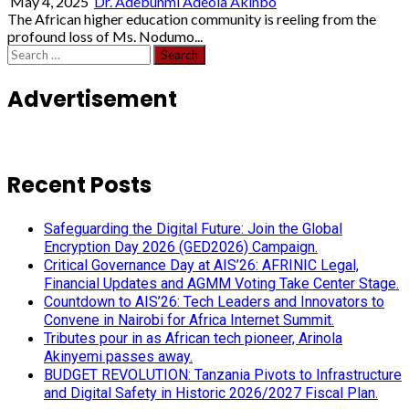
May 4, 2025
Dr. Adebunmi Adeola Akinbo
The African higher education community is reeling from the
profound loss of Ms. Nodumo...
Search
for:
Advertisement
Recent Posts
Safeguarding the Digital Future: Join the Global
Encryption Day 2026 (GED2026) Campaign.
Critical Governance Day at AIS’26: AFRINIC Legal,
Financial Updates and AGMM Voting Take Center Stage.
Countdown to AIS’26: Tech Leaders and Innovators to
Convene in Nairobi for Africa Internet Summit.
Tributes pour in as African tech pioneer, Arinola
Akinyemi passes away.
BUDGET REVOLUTION: Tanzania Pivots to Infrastructure
and Digital Safety in Historic 2026/2027 Fiscal Plan.