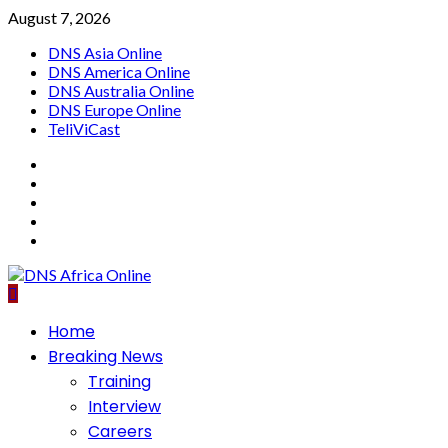
Skip
August 7, 2026
to
DNS Asia Online
content
DNS America Online
DNS Australia Online
DNS Europe Online
TeliViCast
Facebook
Instagram
Twitter
Youtube
Linkedin
Primary
Home
Menu
Breaking News
Training
Interview
Careers