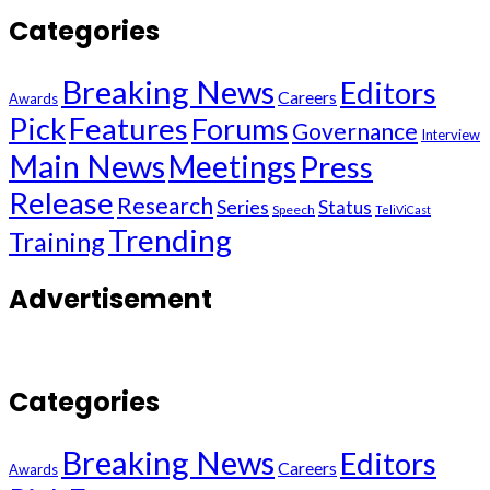
Categories
Breaking News
Editors
Careers
Awards
Pick
Features
Forums
Governance
Interview
Main News
Meetings
Press
Release
Research
Series
Status
Speech
TeliViCast
Trending
Training
Advertisement
Categories
Breaking News
Editors
Careers
Awards