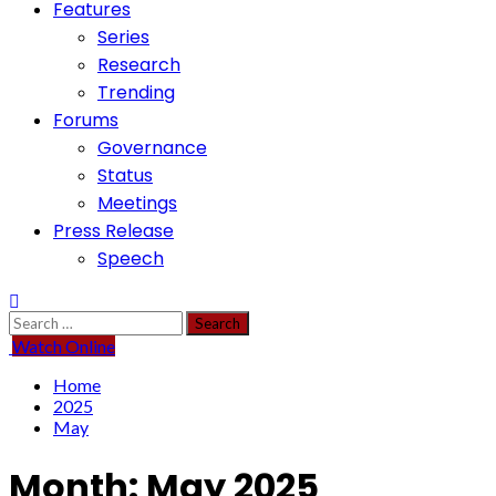
Features
Series
Research
Trending
Forums
Governance
Status
Meetings
Press Release
Speech
Search
for:
Watch Online
Home
2025
May
Month:
May 2025