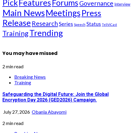
Pick
Features
Forums
Governance
Interview
Main News
Meetings
Press
Release
Research
Series
Status
Speech
TeliViCast
Trending
Training
You may have missed
2 min read
Breaking News
Training
Safeguarding the Digital Future: Join the Global
Encryption Day 2026 (GED2026) Campaign.
July 27, 2026
Obanla Abayomi
2 min read