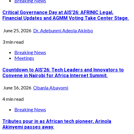
Breaking News
Critical Governance Day at AIS’26: AFRINIC Legal,
Financial Updates and AGMM Voting Take Center Stage.
June 25, 2026
Dr. Adebunmi Adeola Akinbo
3 min read
Breaking News
Meetings
Countdown to AIS’26: Tech Leaders and Innovators to
Convene in Nairobi for Africa Internet Summit.
June 16, 2026
Obanla Abayomi
4 min read
Breaking News
Tributes pour in as African tech pioneer, Arinola
Akinyemi passes away.