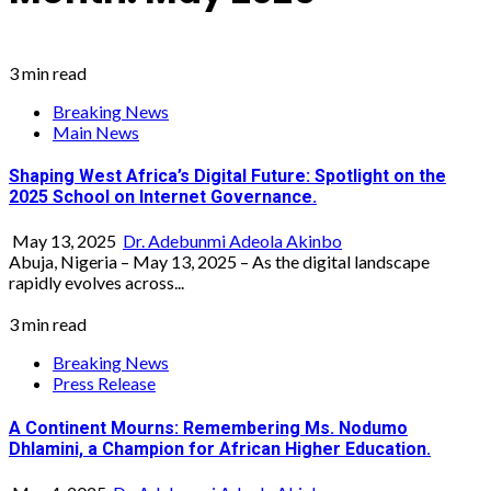
3 min read
Breaking News
Main News
Shaping West Africa’s Digital Future: Spotlight on the
2025 School on Internet Governance.
May 13, 2025
Dr. Adebunmi Adeola Akinbo
Abuja, Nigeria – May 13, 2025 – As the digital landscape
rapidly evolves across...
3 min read
Breaking News
Press Release
A Continent Mourns: Remembering Ms. Nodumo
Dhlamini, a Champion for African Higher Education.