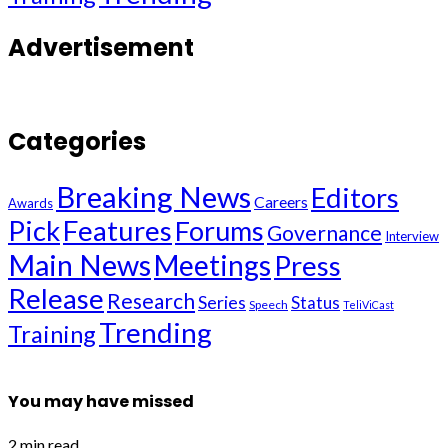
Advertisement
Categories
Breaking News
Editors
Careers
Awards
Pick
Features
Forums
Governance
Interview
Main News
Meetings
Press
Release
Research
Series
Status
Speech
TeliViCast
Trending
Training
You may have missed
2 min read