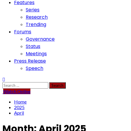
Features
Series
Research
Trending
Forums
Governance
Status
Meetings
Press Release
Speech
Search
for:
Watch Online
Home
2025
April
Month:
April 2025