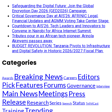
Safeguarding the Digital Future: Join the Global
Encryption Day 2026 (GED2026) Campaign.
Critical Governance Day at AIS’26: AFRINIC Legal,
Financial Updates and AGMM Voting Take Center Stage.
Countdown to AIS’26: Tech Leaders and Innovators to
Convene in Nairobi for Africa Internet Summit.
Tributes pour in as African tech pioneer, Arinola
Akinyemi passes away.
BUDGET REVOLUTION: Tanzania Pivots to Infrastructure
and Digital Safety in Historic 2026/2027 Fiscal Plan.
Categories
Breaking News
Editors
Careers
Awards
Pick
Features
Forums
Governance
Interview
Main News
Meetings
Press
Release
Research
Series
Status
Speech
TeliViCast
Trending
Training