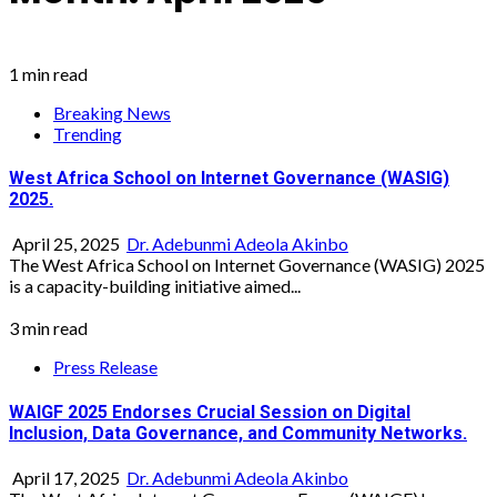
1 min read
Breaking News
Trending
West Africa School on Internet Governance (WASIG)
2025.
April 25, 2025
Dr. Adebunmi Adeola Akinbo
The West Africa School on Internet Governance (WASIG) 2025
is a capacity-building initiative aimed...
3 min read
Press Release
WAIGF 2025 Endorses Crucial Session on Digital
Inclusion, Data Governance, and Community Networks.
April 17, 2025
Dr. Adebunmi Adeola Akinbo