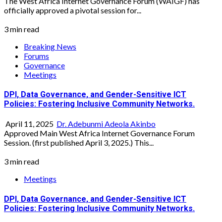
The West Africa Internet Governance Forum (WAIGF) has
officially approved a pivotal session for...
3 min read
Breaking News
Forums
Governance
Meetings
DPI, Data Governance, and Gender-Sensitive ICT
Policies: Fostering Inclusive Community Networks.
April 11, 2025
Dr. Adebunmi Adeola Akinbo
Approved Main West Africa Internet Governance Forum
Session. (first published April 3, 2025.) This...
3 min read
Meetings
DPI, Data Governance, and Gender-Sensitive ICT
Policies: Fostering Inclusive Community Networks.