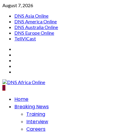
Skip
August 7, 2026
to
DNS Asia Online
content
DNS America Online
DNS Australia Online
DNS Europe Online
TeliViCast
Facebook
Instagram
Twitter
Youtube
Linkedin
Primary
Home
Menu
Breaking News
Training
Interview
Careers