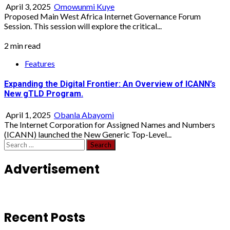
April 3, 2025
Omowunmi Kuye
Proposed Main West Africa Internet Governance Forum
Session. This session will explore the critical...
2 min read
Features
Expanding the Digital Frontier: An Overview of ICANN’s
New gTLD Program.
April 1, 2025
Obanla Abayomi
The Internet Corporation for Assigned Names and Numbers
(ICANN) launched the New Generic Top-Level...
Search
for:
Advertisement
Recent Posts