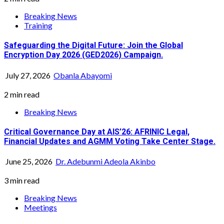
Breaking News
Training
Safeguarding the Digital Future: Join the Global
Encryption Day 2026 (GED2026) Campaign.
July 27, 2026
Obanla Abayomi
2 min read
Breaking News
Critical Governance Day at AIS’26: AFRINIC Legal,
Financial Updates and AGMM Voting Take Center Stage.
June 25, 2026
Dr. Adebunmi Adeola Akinbo
3 min read
Breaking News
Meetings