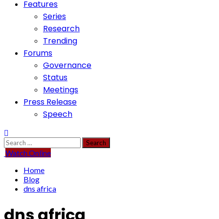
Features
Series
Research
Trending
Forums
Governance
Status
Meetings
Press Release
Speech
Search
for:
Watch Online
Home
Blog
dns africa
dns africa