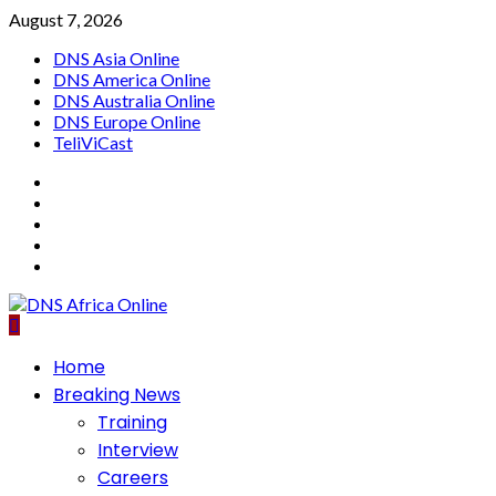
Skip
August 7, 2026
to
DNS Asia Online
content
DNS America Online
DNS Australia Online
DNS Europe Online
TeliViCast
Facebook
Instagram
Twitter
Youtube
Linkedin
Primary
Home
Menu
Breaking News
Training
Interview
Careers