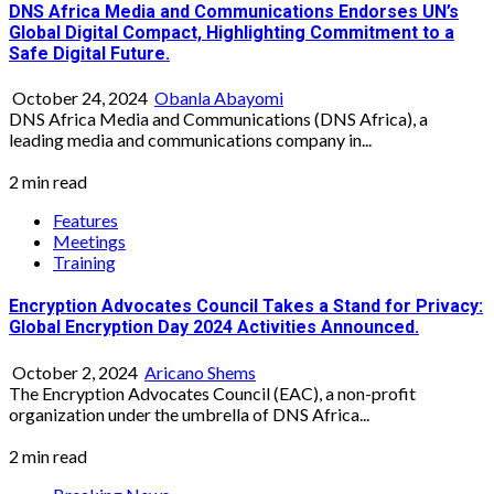
DNS Africa Media and Communications Endorses UN’s
Global Digital Compact, Highlighting Commitment to a
Safe Digital Future.
October 24, 2024
Obanla Abayomi
DNS Africa Media and Communications (DNS Africa), a
leading media and communications company in...
2 min read
Features
Meetings
Training
Encryption Advocates Council Takes a Stand for Privacy:
Global Encryption Day 2024 Activities Announced.
October 2, 2024
Aricano Shems
The Encryption Advocates Council (EAC), a non-profit
organization under the umbrella of DNS Africa...
2 min read