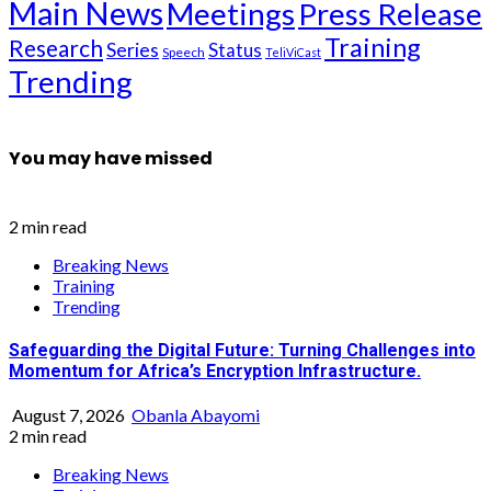
Main News
Meetings
Press Release
Training
Research
Series
Status
Speech
TeliViCast
Trending
You may have missed
2 min read
Breaking News
Training
Trending
Safeguarding the Digital Future: Turning Challenges into
Momentum for Africa’s Encryption Infrastructure.
August 7, 2026
Obanla Abayomi
2 min read
Breaking News