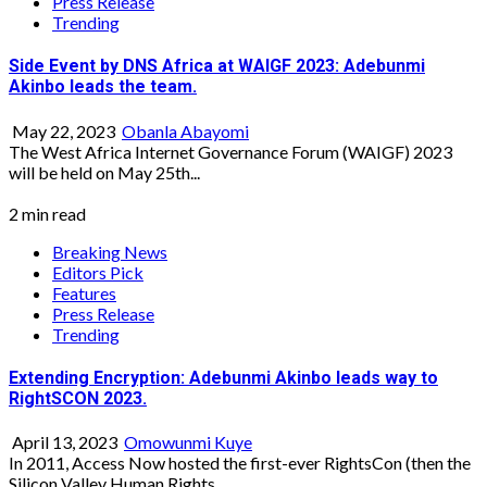
Press Release
Trending
Side Event by DNS Africa at WAIGF 2023: Adebunmi
Akinbo leads the team.
May 22, 2023
Obanla Abayomi
The West Africa Internet Governance Forum (WAIGF) 2023
will be held on May 25th...
2 min read
Breaking News
Editors Pick
Features
Press Release
Trending
Extending Encryption: Adebunmi Akinbo leads way to
RightSCON 2023.
April 13, 2023
Omowunmi Kuye
In 2011, Access Now hosted the first-ever RightsCon (then the
Silicon Valley Human Rights...