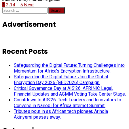
Posts
1
2
3
4
…
6
Next
Search
pagination
for:
Advertisement
Recent Posts
Safeguarding the Digital Future: Turning Challenges into
Momentum for Africa’s Encryption Infrastructure.
Safeguarding the Digital Future: Join the Global
Encryption Day 2026 (GED2026) Campaign.
Critical Governance Day at AIS’26: AFRINIC Legal,
Financial Updates and AGMM Voting Take Center Stage.
Countdown to AIS’26: Tech Leaders and Innovators to
Convene in Nairobi for Africa Internet Summit.
Tributes pour in as African tech pioneer, Arinola
Akinyemi passes away.