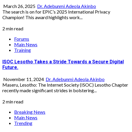
March 26, 2025
Dr. Adebunmi Adeola Akinbo
The search is on for EPIC’s 2025 International Privacy
Champion! This award highlights work...
2 min read
Forums
Main News
Training
ISOC Lesotho Takes a Stride Towards a Secure Digital
Future.
November 11, 2024
Dr. Adebunmi Adeola Akinbo
Maseru, Lesotho: The Internet Society (ISOC) Lesotho Chapter
recently made significant strides in bolstering...
2 min read
Breaking News
Main News
Trending