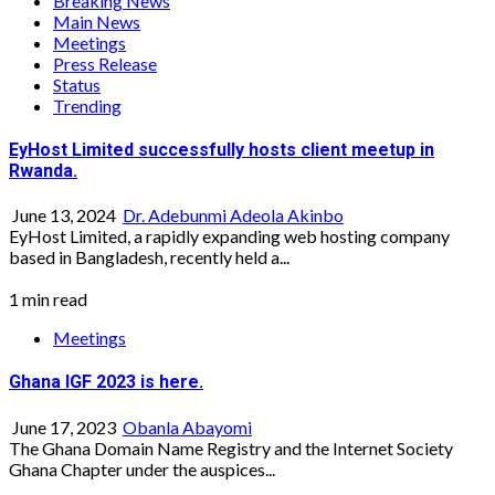
Breaking News
Main News
Meetings
Press Release
Status
Trending
EyHost Limited successfully hosts client meetup in
Rwanda.
June 13, 2024
Dr. Adebunmi Adeola Akinbo
EyHost Limited, a rapidly expanding web hosting company
based in Bangladesh, recently held a...
1 min read
Meetings
Ghana IGF 2023 is here.
June 17, 2023
Obanla Abayomi
The Ghana Domain Name Registry and the Internet Society
Ghana Chapter under the auspices...