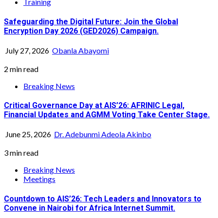
Training
Safeguarding the Digital Future: Join the Global
Encryption Day 2026 (GED2026) Campaign.
July 27, 2026
Obanla Abayomi
2 min read
Breaking News
Critical Governance Day at AIS’26: AFRINIC Legal,
Financial Updates and AGMM Voting Take Center Stage.
June 25, 2026
Dr. Adebunmi Adeola Akinbo
3 min read
Breaking News
Meetings
Countdown to AIS’26: Tech Leaders and Innovators to
Convene in Nairobi for Africa Internet Summit.