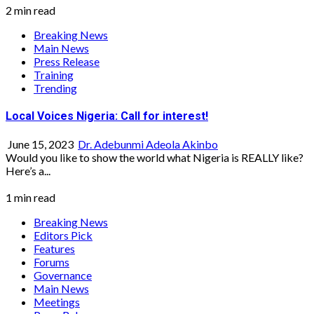
2 min read
Breaking News
Main News
Press Release
Training
Trending
Local Voices Nigeria: Call for interest!
June 15, 2023
Dr. Adebunmi Adeola Akinbo
Would you like to show the world what Nigeria is REALLY like?
Here’s a...
1 min read
Breaking News
Editors Pick
Features
Forums
Governance
Main News
Meetings