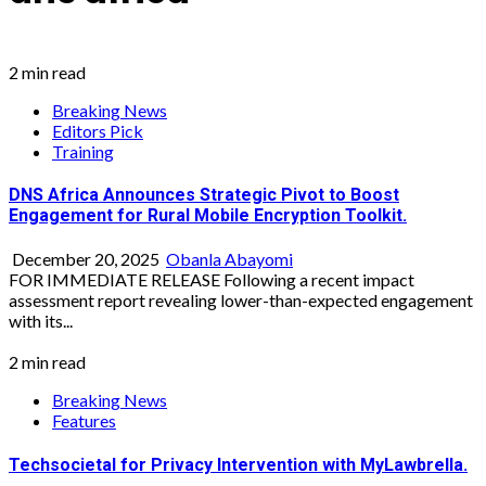
2 min read
Breaking News
Editors Pick
Training
DNS Africa Announces Strategic Pivot to Boost
Engagement for Rural Mobile Encryption Toolkit.
December 20, 2025
Obanla Abayomi
FOR IMMEDIATE RELEASE Following a recent impact
assessment report revealing lower-than-expected engagement
with its...
2 min read
Breaking News
Features
Techsocietal for Privacy Intervention with MyLawbrella.