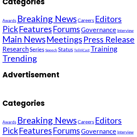
Categories
Breaking News
Editors
Careers
Awards
Pick
Features
Forums
Governance
Interview
Main News
Meetings
Press Release
Training
Research
Series
Status
Speech
TeliViCast
Trending
Advertisement
Categories
Breaking News
Editors
Careers
Awards
Pick
Features
Forums
Governance
Interview