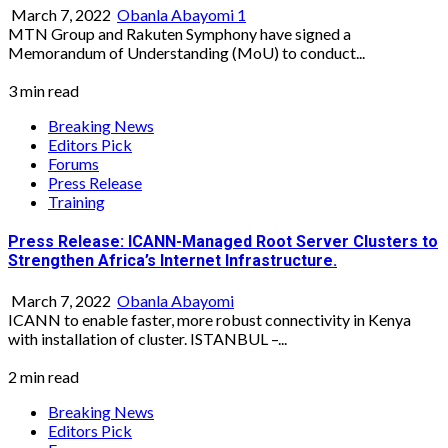
March 7, 2022
Obanla Abayomi
1
MTN Group and Rakuten Symphony have signed a
Memorandum of Understanding (MoU) to conduct...
3 min read
Breaking News
Editors Pick
Forums
Press Release
Training
Press Release: ICANN-Managed Root Server Clusters to
Strengthen Africa’s Internet Infrastructure.
March 7, 2022
Obanla Abayomi
ICANN to enable faster, more robust connectivity in Kenya
with installation of cluster. ISTANBUL –...
2 min read
Breaking News
Editors Pick