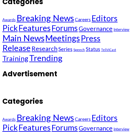
Categories
Breaking News
Editors
Careers
Awards
Pick
Features
Forums
Governance
Interview
Main News
Meetings
Press
Release
Research
Series
Status
Speech
TeliViCast
Trending
Training
Advertisement
Categories
Breaking News
Editors
Careers
Awards
Pick
Features
Forums
Governance
Interview