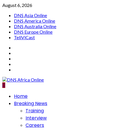
Skip
August 6, 2026
to
DNS Asia Online
content
DNS America Online
DNS Australia Online
DNS Europe Online
TeliViCast
Facebook
Instagram
Twitter
Youtube
Linkedin
Primary
Home
Menu
Breaking News
Training
Interview
Careers