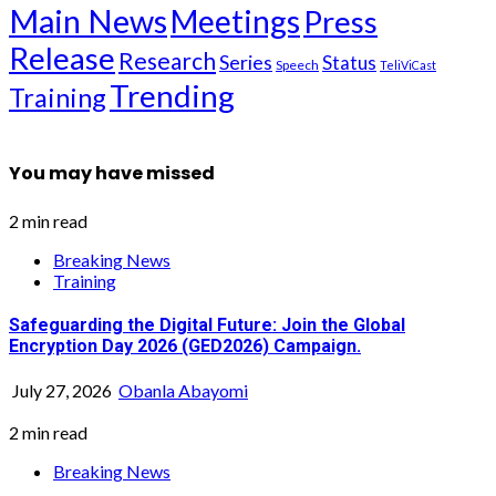
Main News
Meetings
Press
Release
Research
Series
Status
Speech
TeliViCast
Trending
Training
You may have missed
2 min read
Breaking News
Training
Safeguarding the Digital Future: Join the Global
Encryption Day 2026 (GED2026) Campaign.
July 27, 2026
Obanla Abayomi
2 min read
Breaking News