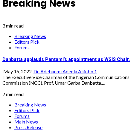
Breaking News
3 min read
Breaking News
Editors Pick
Forums
Danbatta applauds Pantami’s appointment as WSIS Chair.
May 16, 2022
Dr. Adebunmi Adeola Akinbo
1
The Executive Vice Chairman of the Nigerian Communications
Commission (NCC), Prof. Umar Garba Danbatta,...
2 min read
Breaking News
Editors Pick
Forums
Main News
Press Release