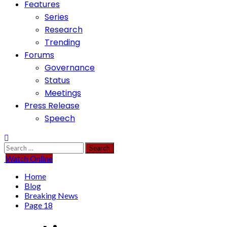
Features
Series
Research
Trending
Forums
Governance
Status
Meetings
Press Release
Speech
Search
for:
Watch Online
Home
Blog
Breaking News
Page 18