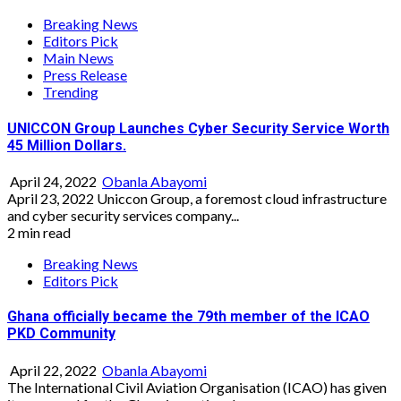
Breaking News
Editors Pick
Main News
Press Release
Trending
UNICCON Group Launches Cyber Security Service Worth
45 Million Dollars.
April 24, 2022
Obanla Abayomi
April 23, 2022 Uniccon Group, a foremost cloud infrastructure
and cyber security services company...
2 min read
Breaking News
Editors Pick
Ghana officially became the 79th member of the ICAO
PKD Community
April 22, 2022
Obanla Abayomi
The International Civil Aviation Organisation (ICAO) has given