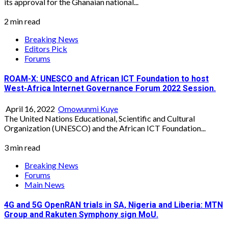
its approval for the Ghanaian national...
2 min read
Breaking News
Editors Pick
Forums
ROAM-X: UNESCO and African ICT Foundation to host
West-Africa Internet Governance Forum 2022 Session.
April 16, 2022
Omowunmi Kuye
The United Nations Educational, Scientific and Cultural
Organization (UNESCO) and the African ICT Foundation...
3 min read
Breaking News
Forums
Main News
4G and 5G OpenRAN trials in SA, Nigeria and Liberia: MTN
Group and Rakuten Symphony sign MoU.