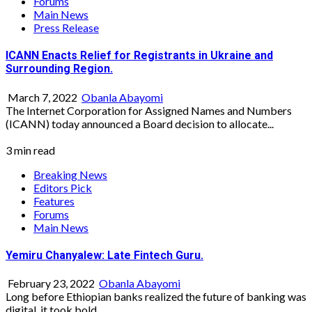
Forums
Main News
Press Release
ICANN Enacts Relief for Registrants in Ukraine and
Surrounding Region.
March 7, 2022
Obanla Abayomi
The Internet Corporation for Assigned Names and Numbers
(ICANN) today announced a Board decision to allocate...
3 min read
Breaking News
Editors Pick
Features
Forums
Main News
Yemiru Chanyalew: Late Fintech Guru.
February 23, 2022
Obanla Abayomi
Long before Ethiopian banks realized the future of banking was
digital, it took bold...