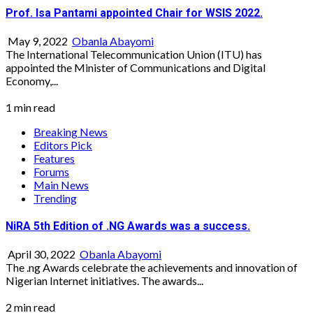
Prof. Isa Pantami appointed Chair for WSIS 2022.
May 9, 2022
Obanla Abayomi
The International Telecommunication Union (ITU) has
appointed the Minister of Communications and Digital
Economy,...
1 min read
Breaking News
Editors Pick
Features
Forums
Main News
Trending
NiRA 5th Edition of .NG Awards was a success.
April 30, 2022
Obanla Abayomi
The .ng Awards celebrate the achievements and innovation of
Nigerian Internet initiatives. The awards...
2 min read