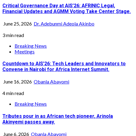
Critical Governance Day at AIS’26: AFRINIC Legal,
Financial Updates and AGMM Voting Take Center Stage.
June 25, 2026
Dr. Adebunmi Adeola Akinbo
3 min read
Breaking News
Meetings
Countdown to AIS’26: Tech Leaders and Innovators to
Convene in Nairobi for Africa Internet Summit.
June 16, 2026
Obanla Abayomi
4 min read
Breaking News
Tributes pour in as African tech pioneer, Arinola
Akinyemi passes away.
June 6, 2026
Obanla Abayomi