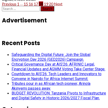
Posts
Previous
1
…
15
16
17
18
19
20
Next
Search
pagination
for:
Advertisement
Recent Posts
Safeguarding the Digital Future: Join the Global
Encryption Day 2026 (GED2026) Campaign.
Critical Governance Day at AIS’26: AFRINIC Legal,
Financial Updates and AGMM Voting Take Center Stage.
Countdown to AIS’26: Tech Leaders and Innovators to
Convene in Nairobi for Africa Internet Summit.
Tributes pour in as African tech pioneer, Arinola
Akinyemi passes away.
BUDGET REVOLUTION: Tanzania Pivots to Infrastructure
and Digital Safety in Historic 2026/2027 Fiscal Plan.