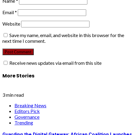
Name
*
Email
*
Website
Save my name, email, and website in this browser for the
next time I comment.
Receive news updates via email from this site
More Stories
3 min read
Breaking News
Editors Pick
Governance
Trending
Guarding the Digital Gateway: African Coalition Launches