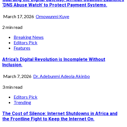
‘DNS Abuse Watch’ to Protect Payment Systems.
March 17, 2026
Omowunmi Kuye
2 min read
Breaking News
Editors Pick
Features
Africa’s Digital Revolution is Incomplete Without
Inclusion.
March 7, 2026
Dr. Adebunmi Adeola Akinbo
3 min read
Editors Pick
Trending
The Cost of Silence: Internet Shutdowns in Africa and
the Frontline Fight to Keep the Internet On.