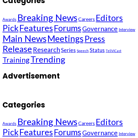
Categories
Breaking News
Editors
Careers
Awards
Pick
Features
Forums
Governance
Interview
Main News
Meetings
Press
Release
Research
Series
Status
Speech
TeliViCast
Trending
Training
Advertisement
Categories
Breaking News
Editors
Careers
Awards
Pick
Features
Forums
Governance
Interview