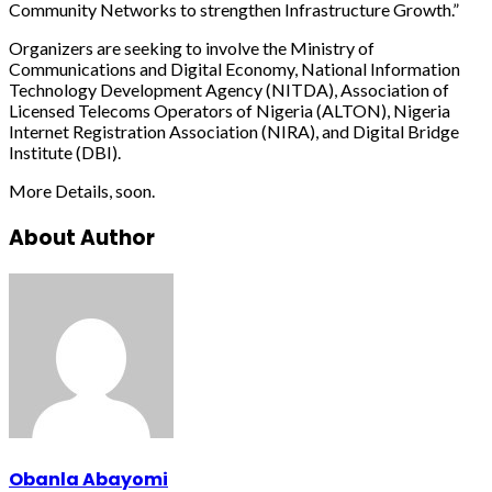
Community Networks to strengthen Infrastructure Growth.”
Organizers are seeking to involve the Ministry of
Communications and Digital Economy, National Information
Technology Development Agency (NITDA), Association of
Licensed Telecoms Operators of Nigeria (ALTON), Nigeria
Internet Registration Association (NIRA), and Digital Bridge
Institute (DBI).
More Details, soon.
About Author
Obanla Abayomi