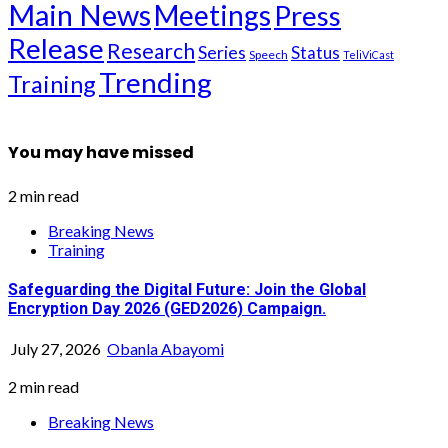
Main News
Meetings
Press
Release
Research
Series
Status
Speech
TeliViCast
Trending
Training
You may have missed
2 min read
Breaking News
Training
Safeguarding the Digital Future: Join the Global
Encryption Day 2026 (GED2026) Campaign.
July 27, 2026
Obanla Abayomi
2 min read
Breaking News