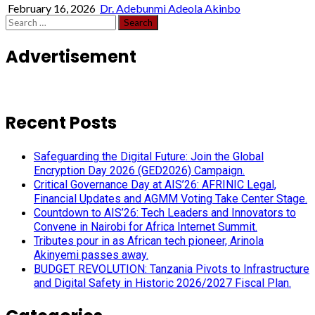
February 16, 2026
Dr. Adebunmi Adeola Akinbo
Search
for:
Advertisement
Recent Posts
Safeguarding the Digital Future: Join the Global
Encryption Day 2026 (GED2026) Campaign.
Critical Governance Day at AIS’26: AFRINIC Legal,
Financial Updates and AGMM Voting Take Center Stage.
Countdown to AIS’26: Tech Leaders and Innovators to
Convene in Nairobi for Africa Internet Summit.
Tributes pour in as African tech pioneer, Arinola
Akinyemi passes away.
BUDGET REVOLUTION: Tanzania Pivots to Infrastructure
and Digital Safety in Historic 2026/2027 Fiscal Plan.