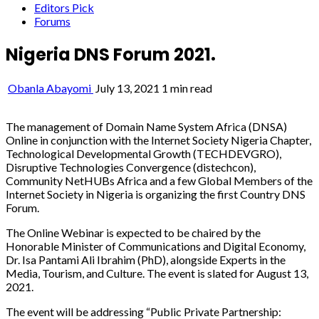
Editors Pick
Forums
Nigeria DNS Forum 2021.
Obanla Abayomi
July 13, 2021
1 min read
The management of Domain Name System Africa (DNSA)
Online in conjunction with the Internet Society Nigeria Chapter,
Technological Developmental Growth (TECHDEVGRO),
Disruptive Technologies Convergence (distechcon),
Community NetHUBs Africa and a few Global Members of the
Internet Society in Nigeria is organizing the first Country DNS
Forum.
The Online Webinar is expected to be chaired by the
Honorable Minister of Communications and Digital Economy,
Dr. Isa Pantami Ali Ibrahim (PhD), alongside Experts in the
Media, Tourism, and Culture. The event is slated for August 13,
2021.
The event will be addressing “Public Private Partnership: