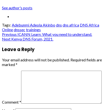
See author's posts
Tags:
Adebunmi Adeola Akinbo
dns
dns africa
DNS Africa
Online
dnssec
trainings
Post
Previous
ICANN Learn: What you need to understand.
Next
Kenya DNS Forum, 2021.
navigation
Leave a Reply
Your email address will not be published.
Required fields are
marked
*
Comment
*