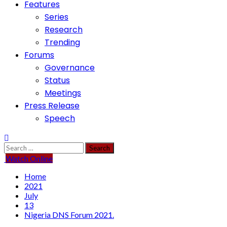
Features
Series
Research
Trending
Forums
Governance
Status
Meetings
Press Release
Speech
Search
for:
Watch Online
Home
2021
July
13
Nigeria DNS Forum 2021.