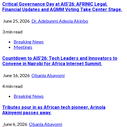
Critical Governance Day at AIS’26: AFRINIC Legal,
Financial Updates and AGMM Voting Take Center Stage.
June 25, 2026
Dr. Adebunmi Adeola Akinbo
3 min read
Breaking News
Meetings
Countdown to AIS’26: Tech Leaders and Innovators to
Convene in Nairobi for Africa Internet Summit.
June 16, 2026
Obanla Abayomi
4 min read
Breaking News
Tributes pour in as African tech pioneer, Arinola
Akinyemi passes away.
June 6, 2026
Obanla Abayomi