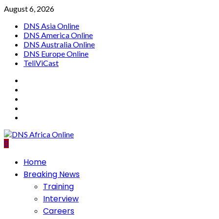
Skip
August 6, 2026
to
DNS Asia Online
content
DNS America Online
DNS Australia Online
DNS Europe Online
TeliViCast
Facebook
Instagram
Twitter
Youtube
Linkedin
Primary
Home
Menu
Breaking News
Training
Interview
Careers