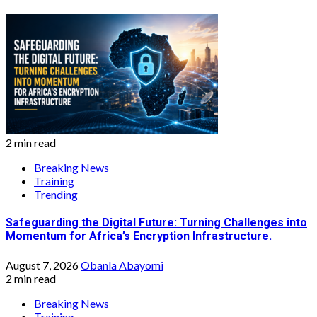
2 min read
Breaking News
Training
Trending
Safeguarding the Digital Future: Turning Challenges into
Momentum for Africa’s Encryption Infrastructure.
August 7, 2026
Obanla Abayomi
2 min read
Breaking News
Training