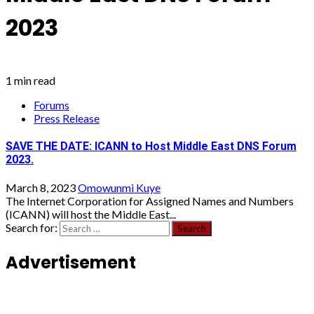
2023
1 min read
Forums
Press Release
SAVE THE DATE: ICANN to Host Middle East DNS Forum
2023.
March 8, 2023
Omowunmi Kuye
The Internet Corporation for Assigned Names and Numbers
(ICANN) will host the Middle East...
Search for:
Advertisement