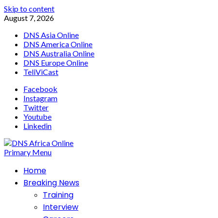
Skip to content
August 7, 2026
DNS Asia Online
DNS America Online
DNS Australia Online
DNS Europe Online
TeliViCast
Facebook
Instagram
Twitter
Youtube
Linkedin
Primary Menu
Home
Breaking News
Training
Interview