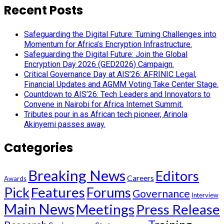
Recent Posts
Safeguarding the Digital Future: Turning Challenges into
Momentum for Africa’s Encryption Infrastructure.
Safeguarding the Digital Future: Join the Global
Encryption Day 2026 (GED2026) Campaign.
Critical Governance Day at AIS’26: AFRINIC Legal,
Financial Updates and AGMM Voting Take Center Stage.
Countdown to AIS’26: Tech Leaders and Innovators to
Convene in Nairobi for Africa Internet Summit.
Tributes pour in as African tech pioneer, Arinola
Akinyemi passes away.
Categories
Breaking News
Editors
Careers
Awards
Pick
Features
Forums
Governance
Interview
Main News
Meetings
Press Release