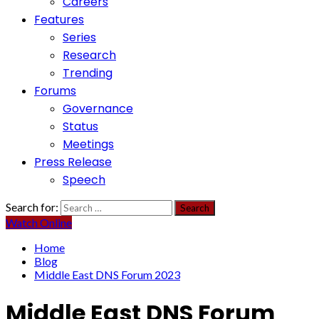
Careers
Features
Series
Research
Trending
Forums
Governance
Status
Meetings
Press Release
Speech
Search for:
Watch Online
Home
Blog
Middle East DNS Forum 2023
Middle East DNS Forum