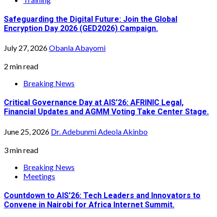
Safeguarding the Digital Future: Join the Global
Encryption Day 2026 (GED2026) Campaign.
July 27, 2026
Obanla Abayomi
2 min read
Breaking News
Critical Governance Day at AIS’26: AFRINIC Legal,
Financial Updates and AGMM Voting Take Center Stage.
June 25, 2026
Dr. Adebunmi Adeola Akinbo
3 min read
Breaking News
Meetings
Countdown to AIS’26: Tech Leaders and Innovators to
Convene in Nairobi for Africa Internet Summit.