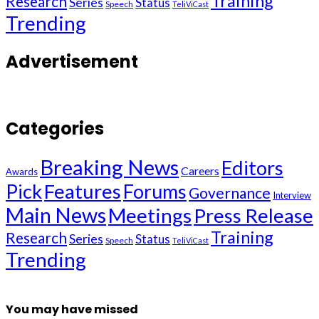
Training
Research
Series
Status
Speech
TeliViCast
Trending
Advertisement
Categories
Breaking News
Editors
Careers
Awards
Pick
Features
Forums
Governance
Interview
Main News
Meetings
Press Release
Training
Research
Series
Status
Speech
TeliViCast
Trending
You may have missed