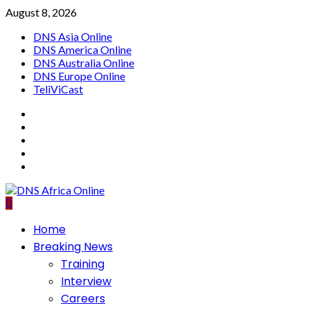
Skip
August 8, 2026
to
DNS Asia Online
content
DNS America Online
DNS Australia Online
DNS Europe Online
TeliViCast
Facebook
Instagram
Twitter
Youtube
Linkedin
Primary
Home
Menu
Breaking News
Training
Interview
Careers