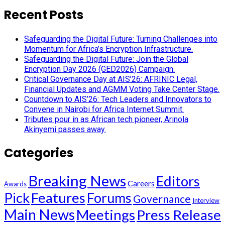
Recent Posts
Safeguarding the Digital Future: Turning Challenges into
Momentum for Africa’s Encryption Infrastructure.
Safeguarding the Digital Future: Join the Global
Encryption Day 2026 (GED2026) Campaign.
Critical Governance Day at AIS’26: AFRINIC Legal,
Financial Updates and AGMM Voting Take Center Stage.
Countdown to AIS’26: Tech Leaders and Innovators to
Convene in Nairobi for Africa Internet Summit.
Tributes pour in as African tech pioneer, Arinola
Akinyemi passes away.
Categories
Breaking News
Editors
Careers
Awards
Pick
Features
Forums
Governance
Interview
Main News
Meetings
Press Release