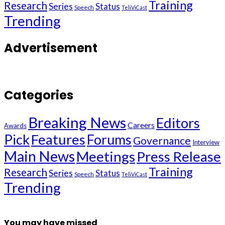
Training
Research
Series
Status
Speech
TeliViCast
Trending
Advertisement
Categories
Breaking News
Editors
Careers
Awards
Pick
Features
Forums
Governance
Interview
Main News
Meetings
Press Release
Training
Research
Series
Status
Speech
TeliViCast
Trending
You may have missed