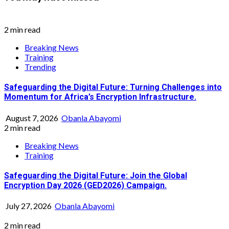
2 min read
Breaking News
Training
Trending
Safeguarding the Digital Future: Turning Challenges into
Momentum for Africa’s Encryption Infrastructure.
August 7, 2026
Obanla Abayomi
2 min read
Breaking News
Training
Safeguarding the Digital Future: Join the Global
Encryption Day 2026 (GED2026) Campaign.
July 27, 2026
Obanla Abayomi
2 min read