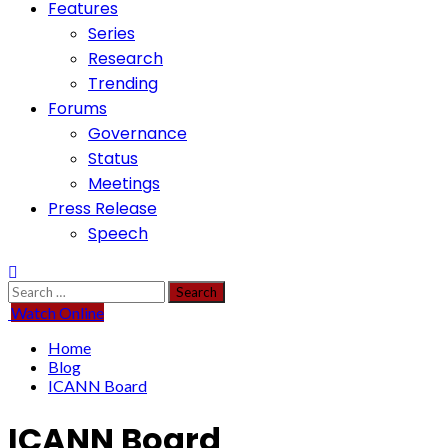
Features
Series
Research
Trending
Forums
Governance
Status
Meetings
Press Release
Speech
Search
for:
Watch Online
Home
Blog
ICANN Board
ICANN Board