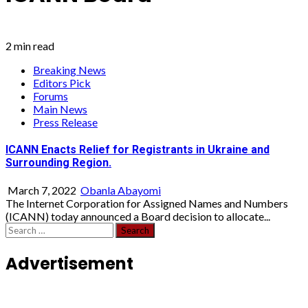
2 min read
Breaking News
Editors Pick
Forums
Main News
Press Release
ICANN Enacts Relief for Registrants in Ukraine and
Surrounding Region.
March 7, 2022
Obanla Abayomi
The Internet Corporation for Assigned Names and Numbers
(ICANN) today announced a Board decision to allocate...
Search
for:
Advertisement