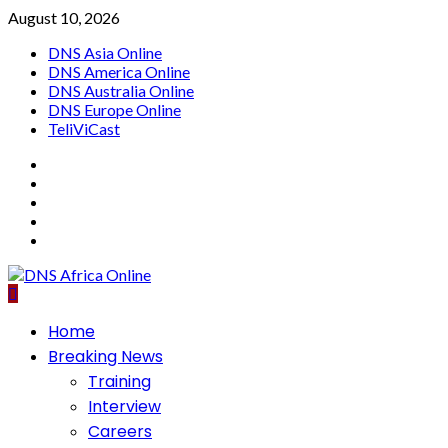
Skip
August 10, 2026
to
DNS Asia Online
content
DNS America Online
DNS Australia Online
DNS Europe Online
TeliViCast
Facebook
Instagram
Twitter
Youtube
Linkedin
Primary
Home
Menu
Breaking News
Training
Interview
Careers