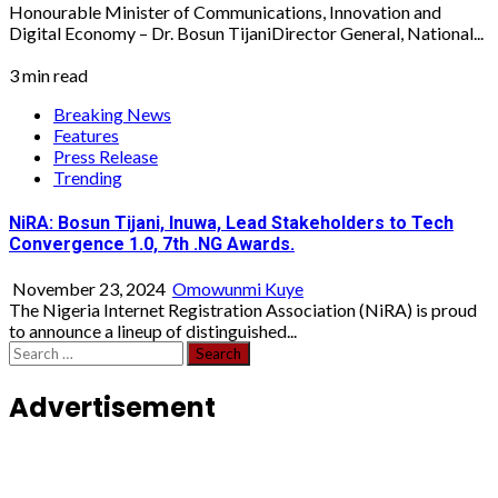
Honourable Minister of Communications, Innovation and
Digital Economy – Dr. Bosun TijaniDirector General, National...
3 min read
Breaking News
Features
Press Release
Trending
NiRA: Bosun Tijani, Inuwa, Lead Stakeholders to Tech
Convergence 1.0, 7th .NG Awards.
November 23, 2024
Omowunmi Kuye
The Nigeria Internet Registration Association (NiRA) is proud
to announce a lineup of distinguished...
Search
for:
Advertisement