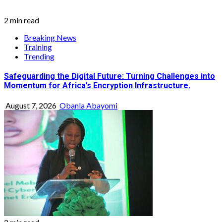
2 min read
Breaking News
Training
Trending
Safeguarding the Digital Future: Turning Challenges into
Momentum for Africa’s Encryption Infrastructure.
August 7, 2026
Obanla Abayomi