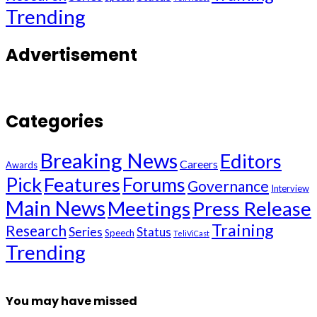
Trending
Advertisement
Categories
Breaking News
Editors
Careers
Awards
Pick
Features
Forums
Governance
Interview
Main News
Meetings
Press Release
Training
Research
Series
Status
Speech
TeliViCast
Trending
You may have missed