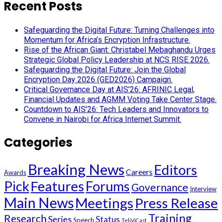
Recent Posts
Safeguarding the Digital Future: Turning Challenges into
Momentum for Africa’s Encryption Infrastructure.
Rise of the African Giant: Christabel Mebaghandu Urges
Strategic Global Policy Leadership at NCS RISE 2026.
Safeguarding the Digital Future: Join the Global
Encryption Day 2026 (GED2026) Campaign.
Critical Governance Day at AIS’26: AFRINIC Legal,
Financial Updates and AGMM Voting Take Center Stage.
Countdown to AIS’26: Tech Leaders and Innovators to
Convene in Nairobi for Africa Internet Summit.
Categories
Breaking News
Editors
Careers
Awards
Pick
Features
Forums
Governance
Interview
Main News
Meetings
Press Release
Training
Research
Series
Status
Speech
TeliViCast