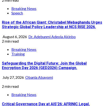
2 min read
Breaking News
Speech
Rise of the African Giant: Christabel Mebaghandu Urges
Strategic Global Policy Leadership at NCS RISE 2026.
August 6, 2026
Dr. Adebunmi Adeola Akinbo
2 min read
Breaking News
Training
Safeguarding the Digital Future: Join the Global
Encryption Day 2026 (GED2026) Campaign.
July 27, 2026
Obanla Abayomi
2 min read
Breaking News
Critical Governance Day at AIS’26: AFRINIC Legal,