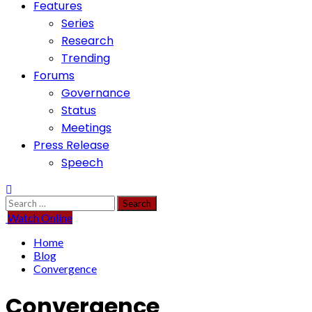
Features
Series
Research
Trending
Forums
Governance
Status
Meetings
Press Release
Speech
Search
for:
Watch Online
Home
Blog
Convergence
Convergence