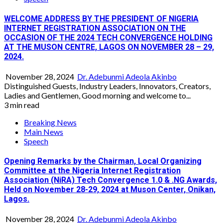
WELCOME ADDRESS BY THE PRESIDENT OF NIGERIA
INTERNET REGISTRATION ASSOCIATION ON THE
OCCASION OF THE 2024 TECH CONVERGENCE HOLDING
AT THE MUSON CENTRE, LAGOS ON NOVEMBER 28 – 29,
2024.
November 28, 2024
Dr. Adebunmi Adeola Akinbo
Distinguished Guests, Industry Leaders, Innovators, Creators,
Ladies and Gentlemen, Good morning and welcome to...
3 min read
Breaking News
Main News
Speech
Opening Remarks by the Chairman, Local Organizing
Committee at the Nigeria Internet Registration
Association (NiRA) Tech Convergence 1.0 & .NG Awards,
Held on November 28-29, 2024 at Muson Center, Onikan,
Lagos.
November 28, 2024
Dr. Adebunmi Adeola Akinbo