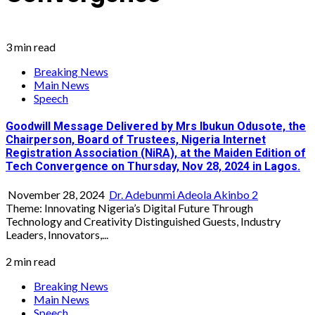
3 min read
Breaking News
Main News
Speech
Goodwill Message Delivered by Mrs Ibukun Odusote, the
Chairperson, Board of Trustees, Nigeria Internet
Registration Association (NiRA), at the Maiden Edition of
Tech Convergence on Thursday, Nov 28, 2024 in Lagos.
November 28, 2024
Dr. Adebunmi Adeola Akinbo
2
Theme: Innovating Nigeria’s Digital Future Through
Technology and Creativity Distinguished Guests, Industry
Leaders, Innovators,...
2 min read
Breaking News
Main News
Speech