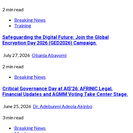
2 min read
Breaking News
Training
Safeguarding the Digital Future: Join the Global
Encryption Day 2026 (GED2026) Campaign.
July 27, 2026
Obanla Abayomi
2 min read
Breaking News
Critical Governance Day at AIS’26: AFRINIC Legal,
Financial Updates and AGMM Voting Take Center Stage.
June 25, 2026
Dr. Adebunmi Adeola Akinbo
3 min read
Breaking News