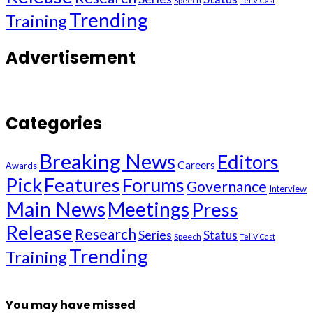
Speech
TeliViCast
Trending
Training
Advertisement
Categories
Breaking News
Editors
Careers
Awards
Pick
Features
Forums
Governance
Interview
Main News
Meetings
Press
Release
Research
Series
Status
Speech
TeliViCast
Trending
Training
You may have missed