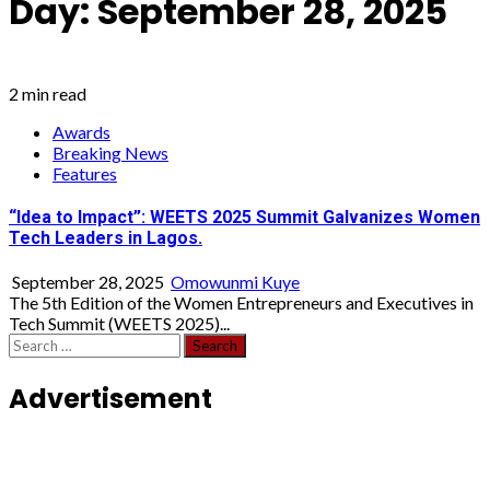
Day:
September 28, 2025
2 min read
Awards
Breaking News
Features
“Idea to Impact”: WEETS 2025 Summit Galvanizes Women
Tech Leaders in Lagos.
September 28, 2025
Omowunmi Kuye
The 5th Edition of the Women Entrepreneurs and Executives in
Tech Summit (WEETS 2025)...
Search
for:
Advertisement