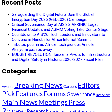
Recent Posts
Safeguarding the Digital Future: Join the Global
Encryption Day 2026 (GED2026) Campaign.
Critical Governance Day at AIS’26: AFRINIC Legal,
Financial Updates and AGMM Voting Take Center Stage.
Countdown to AIS’26: Tech Leaders and Innovators to
Convene in Nairobi for Africa Internet Summit.
Tributes pour in as African tech pioneer, Arinola
Akinyemi passes away.
BUDGET REVOLUTION: Tanzania Pivots to Infrastructure
and Digital Safety in Historic 2026/2027 Fiscal Plan.
Categories
Breaking News
Editors
Careers
Awards
Pick
Features
Forums
Governance
Interview
Main News
Meetings
Press
Release
Research
Series
Status