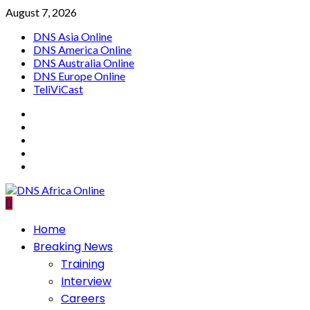
Skip
August 7, 2026
to
DNS Asia Online
content
DNS America Online
DNS Australia Online
DNS Europe Online
TeliViCast
Facebook
Instagram
Twitter
Youtube
Linkedin
Primary
Home
Menu
Breaking News
Training
Interview
Careers