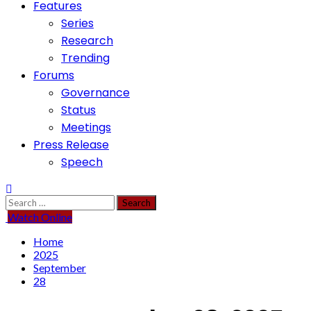
Features
Series
Research
Trending
Forums
Governance
Status
Meetings
Press Release
Speech
Search
for:
Watch Online
Home
2025
September
28