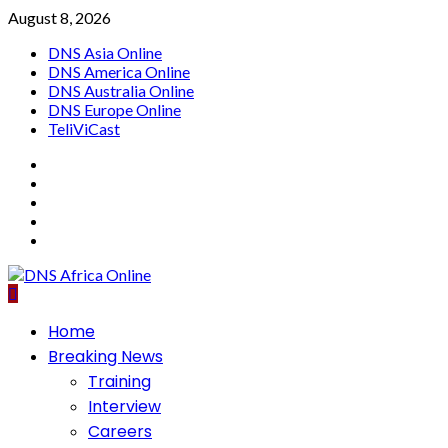
Skip
August 8, 2026
to
DNS Asia Online
content
DNS America Online
DNS Australia Online
DNS Europe Online
TeliViCast
Facebook
Instagram
Twitter
Youtube
Linkedin
Primary
Home
Menu
Breaking News
Training
Interview
Careers