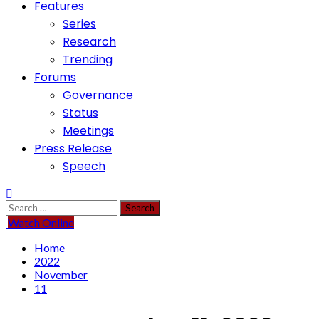
Features
Series
Research
Trending
Forums
Governance
Status
Meetings
Press Release
Speech
Search
for:
Watch Online
Home
2022
November
11