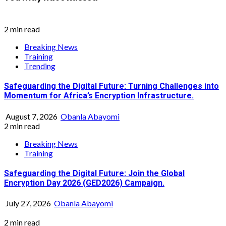
2 min read
Breaking News
Training
Trending
Safeguarding the Digital Future: Turning Challenges into
Momentum for Africa’s Encryption Infrastructure.
August 7, 2026
Obanla Abayomi
2 min read
Breaking News
Training
Safeguarding the Digital Future: Join the Global
Encryption Day 2026 (GED2026) Campaign.
July 27, 2026
Obanla Abayomi
2 min read