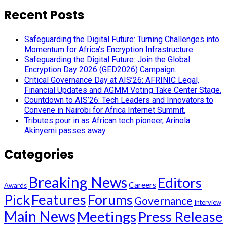
Recent Posts
Safeguarding the Digital Future: Turning Challenges into
Momentum for Africa’s Encryption Infrastructure.
Safeguarding the Digital Future: Join the Global
Encryption Day 2026 (GED2026) Campaign.
Critical Governance Day at AIS’26: AFRINIC Legal,
Financial Updates and AGMM Voting Take Center Stage.
Countdown to AIS’26: Tech Leaders and Innovators to
Convene in Nairobi for Africa Internet Summit.
Tributes pour in as African tech pioneer, Arinola
Akinyemi passes away.
Categories
Breaking News
Editors
Careers
Awards
Pick
Features
Forums
Governance
Interview
Main News
Meetings
Press Release