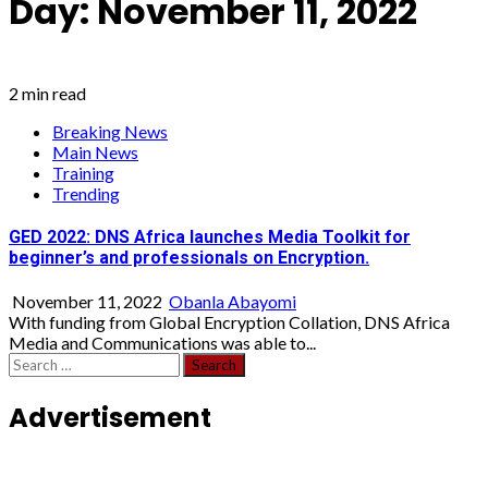
Day:
November 11, 2022
2 min read
Breaking News
Main News
Training
Trending
GED 2022: DNS Africa launches Media Toolkit for
beginner’s and professionals on Encryption.
November 11, 2022
Obanla Abayomi
With funding from Global Encryption Collation, DNS Africa
Media and Communications was able to...
Search
for:
Advertisement