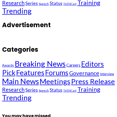
Training
Research
Series
Status
Speech
TeliViCast
Trending
Advertisement
Categories
Breaking News
Editors
Careers
Awards
Pick
Features
Forums
Governance
Interview
Main News
Meetings
Press Release
Training
Research
Series
Status
Speech
TeliViCast
Trending
You may have missed