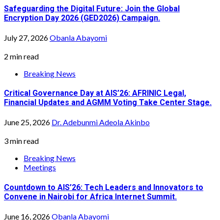
Safeguarding the Digital Future: Join the Global
Encryption Day 2026 (GED2026) Campaign.
July 27, 2026
Obanla Abayomi
2 min read
Breaking News
Critical Governance Day at AIS’26: AFRINIC Legal,
Financial Updates and AGMM Voting Take Center Stage.
June 25, 2026
Dr. Adebunmi Adeola Akinbo
3 min read
Breaking News
Meetings
Countdown to AIS’26: Tech Leaders and Innovators to
Convene in Nairobi for Africa Internet Summit.
June 16, 2026
Obanla Abayomi