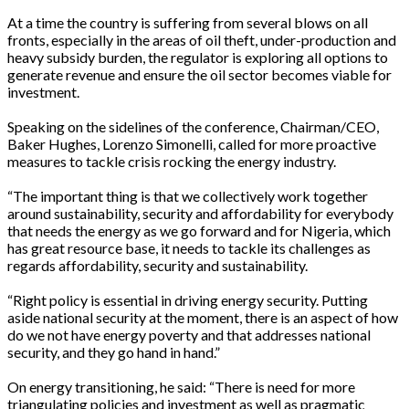
At a time the country is suffering from several blows on all
fronts, especially in the areas of oil theft, under-production and
heavy subsidy burden, the regulator is exploring all options to
generate revenue and ensure the oil sector becomes viable for
investment.
Speaking on the sidelines of the conference, Chairman/CEO,
Baker Hughes, Lorenzo Simonelli, called for more proactive
measures to tackle crisis rocking the energy industry.
“The important thing is that we collectively work together
around sustainability, security and affordability for everybody
that needs the energy as we go forward and for Nigeria, which
has great resource base, it needs to tackle its challenges as
regards affordability, security and sustainability.
“Right policy is essential in driving energy security. Putting
aside national security at the moment, there is an aspect of how
do we not have energy poverty and that addresses national
security, and they go hand in hand.”
On energy transitioning, he said: “There is need for more
triangulating policies and investment as well as pragmatic