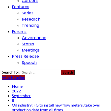
Careers
Features
Series
Research
Trending
Forums
Governance
Status
Meetings
Press Release
Speech
Search for:
Watch Online
Home
2022
September
8
Oil industry: FG to install new flow meters, take over
production data from oil firms.