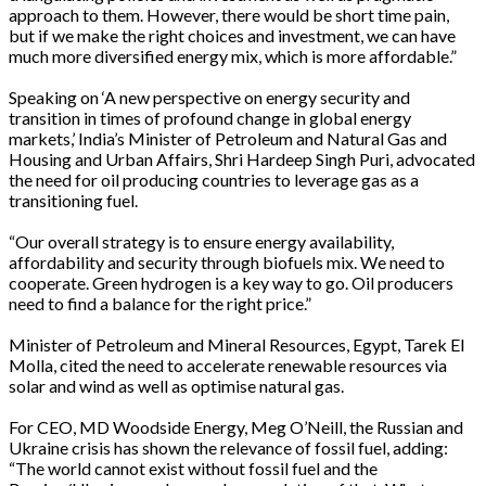
approach to them. However, there would be short time pain,
but if we make the right choices and investment, we can have
much more diversified energy mix, which is more affordable.”
Speaking on ‘A new perspective on energy security and
transition in times of profound change in global energy
markets,’ India’s Minister of Petroleum and Natural Gas and
Housing and Urban Affairs, Shri Hardeep Singh Puri, advocated
the need for oil producing countries to leverage gas as a
transitioning fuel.
“Our overall strategy is to ensure energy availability,
affordability and security through biofuels mix. We need to
cooperate. Green hydrogen is a key way to go. Oil producers
need to find a balance for the right price.”
Minister of Petroleum and Mineral Resources, Egypt, Tarek El
Molla, cited the need to accelerate renewable resources via
solar and wind as well as optimise natural gas.
For CEO, MD Woodside Energy, Meg O’Neill, the Russian and
Ukraine crisis has shown the relevance of fossil fuel, adding:
“The world cannot exist without fossil fuel and the