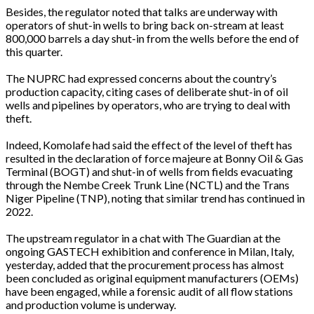
Besides, the regulator noted that talks are underway with
operators of shut-in wells to bring back on-stream at least
800,000 barrels a day shut-in from the wells before the end of
this quarter.
The NUPRC had expressed concerns about the country’s
production capacity, citing cases of deliberate shut-in of oil
wells and pipelines by operators, who are trying to deal with
theft.
Indeed, Komolafe had said the effect of the level of theft has
resulted in the declaration of force majeure at Bonny Oil & Gas
Terminal (BOGT) and shut-in of wells from fields evacuating
through the Nembe Creek Trunk Line (NCTL) and the Trans
Niger Pipeline (TNP), noting that similar trend has continued in
2022.
The upstream regulator in a chat with The Guardian at the
ongoing GASTECH exhibition and conference in Milan, Italy,
yesterday, added that the procurement process has almost
been concluded as original equipment manufacturers (OEMs)
have been engaged, while a forensic audit of all flow stations
and production volume is underway.