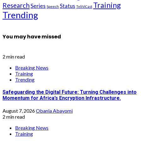
Training
Research
Series
Status
Speech
TeliViCast
Trending
You may have missed
2 min read
Breaking News
Training
Trending
Safeguarding the Digital Future: Turning Challenges into
Momentum for Africa’s Encryption Infrastructure.
August 7, 2026
Obanla Abayomi
2 min read
Breaking News
Training