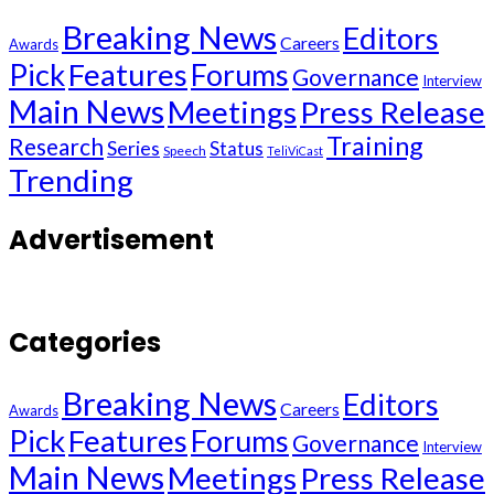
Breaking News
Editors
Careers
Awards
Pick
Features
Forums
Governance
Interview
Main News
Meetings
Press Release
Training
Research
Series
Status
Speech
TeliViCast
Trending
Advertisement
Categories
Breaking News
Editors
Careers
Awards
Pick
Features
Forums
Governance
Interview
Main News
Meetings
Press Release