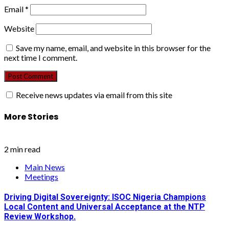
Email
*
Website
Save my name, email, and website in this browser for the
next time I comment.
Receive news updates via email from this site
More Stories
2 min read
Main News
Meetings
Driving Digital Sovereignty: ISOC Nigeria Champions
Local Content and Universal Acceptance at the NTP
Review Workshop.