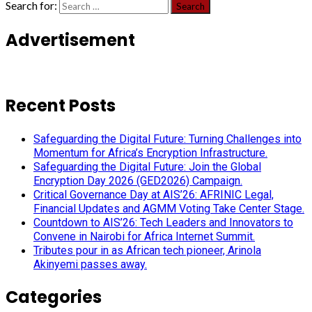
Search for:
Advertisement
Recent Posts
Safeguarding the Digital Future: Turning Challenges into
Momentum for Africa’s Encryption Infrastructure.
Safeguarding the Digital Future: Join the Global
Encryption Day 2026 (GED2026) Campaign.
Critical Governance Day at AIS’26: AFRINIC Legal,
Financial Updates and AGMM Voting Take Center Stage.
Countdown to AIS’26: Tech Leaders and Innovators to
Convene in Nairobi for Africa Internet Summit.
Tributes pour in as African tech pioneer, Arinola
Akinyemi passes away.
Categories