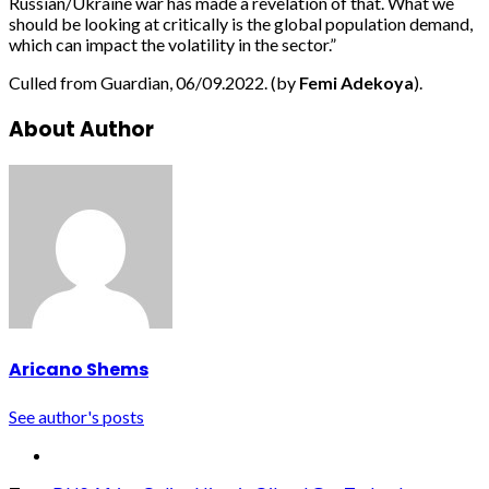
Russian/Ukraine war has made a revelation of that. What we
should be looking at critically is the global population demand,
which can impact the volatility in the sector.”
Culled from Guardian, 06/09.2022. (by
Femi Adekoya
).
About Author
Aricano Shems
See author's posts