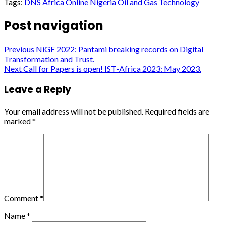
Tags:
DNS Africa Online
Nigeria
Oil and Gas
Technology
Post navigation
Previous
NiGF 2022: Pantami breaking records on Digital
Transformation and Trust.
Next
Call for Papers is open! IST-Africa 2023: May 2023.
Leave a Reply
Your email address will not be published.
Required fields are
marked
*
Comment
*
Name
*