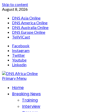
Skip to content
August 8, 2026
DNS Asia Online
DNS America Online
DNS Australia Online
DNS Europe Online
TeliViCast
Facebook
Instagram
Twitter
Youtube
Linkedin
Primary Menu
Home
Breaking News
Training
Interview