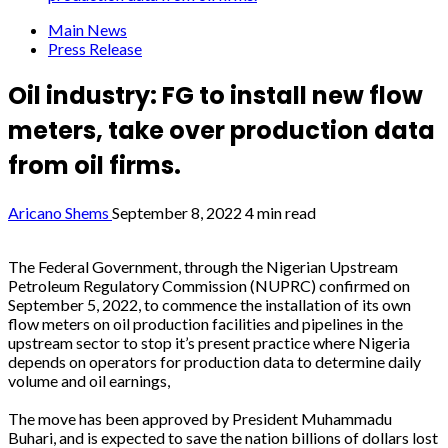
Main News
Press Release
Oil industry: FG to install new flow
meters, take over production data
from oil firms.
Aricano Shems
September 8, 2022
4 min read
The Federal Government, through the Nigerian Upstream
Petroleum Regulatory Commission (NUPRC) confirmed on
September 5, 2022, to commence the installation of its own
flow meters on oil production facilities and pipelines in the
upstream sector to stop it’s present practice where Nigeria
depends on operators for production data to determine daily
volume and oil earnings,
The move has been approved by President Muhammadu
Buhari, and is expected to save the nation billions of dollars lost