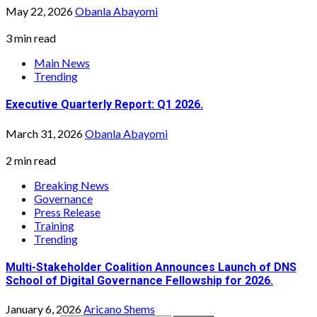
May 22, 2026
Obanla Abayomi
3 min read
Main News
Trending
Executive Quarterly Report: Q1 2026.
March 31, 2026
Obanla Abayomi
2 min read
Breaking News
Governance
Press Release
Training
Trending
Multi-Stakeholder Coalition Announces Launch of DNS
School of Digital Governance Fellowship for 2026.
January 6, 2026
Aricano Shems