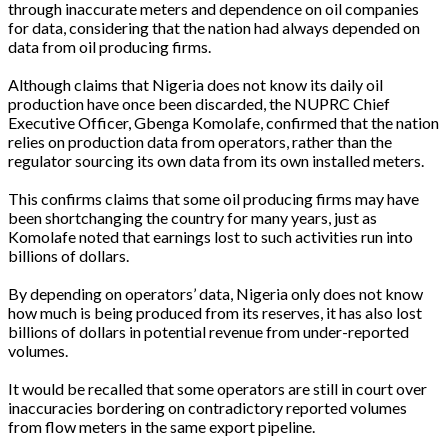
through inaccurate meters and dependence on oil companies
for data, considering that the nation had always depended on
data from oil producing firms.
Although claims that Nigeria does not know its daily oil
production have once been discarded, the NUPRC Chief
Executive Officer, Gbenga Komolafe, confirmed that the nation
relies on production data from operators, rather than the
regulator sourcing its own data from its own installed meters.
This confirms claims that some oil producing firms may have
been shortchanging the country for many years, just as
Komolafe noted that earnings lost to such activities run into
billions of dollars.
By depending on operators’ data, Nigeria only does not know
how much is being produced from its reserves, it has also lost
billions of dollars in potential revenue from under-reported
volumes.
It would be recalled that some operators are still in court over
inaccuracies bordering on contradictory reported volumes
from flow meters in the same export pipeline.