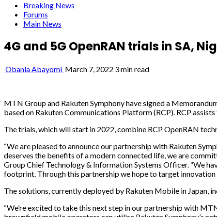
Breaking News
Forums
Main News
4G and 5G OpenRAN trials in SA, N
Obanla Abayomi
March 7, 2022
3 min read
MTN Group and Rakuten Symphony have signed a Memorandum of U
based on Rakuten Communications Platform (RCP). RCP assists te
The trials, which will start in 2022, combine RCP OpenRAN tech
“We are pleased to announce our partnership with Rakuten Symphon
deserves the benefits of a modern connected life, we are commi
Group Chief Technology & Information Systems Officer. “We ha
footprint. Through this partnership we hope to target innovation 
The solutions, currently deployed by Rakuten Mobile in Japan, i
“We’re excited to take this next step in our partnership with M
brownfield mobile operators can utilise Rakuten Symphony’s net