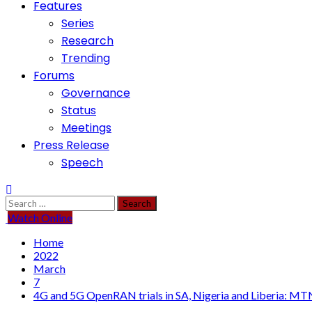
Features
Series
Research
Trending
Forums
Governance
Status
Meetings
Press Release
Speech
Search
for:
Watch Online
Home
2022
March
7
4G and 5G OpenRAN trials in SA, Nigeria and Liberia: 