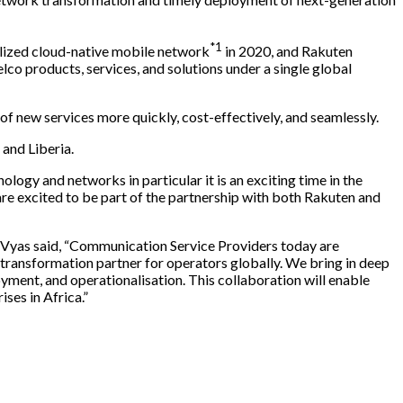
*1
ualized cloud-native mobile network
in 2020, and Rakuten
co products, services, and solutions under a single global
of new services more quickly, cost-effectively, and seamlessly.
and Liberia.
ogy and networks in particular it is an exciting time in the
are excited to be part of the partnership with both Rakuten and
Vyas said, “Communication Service Providers today are
d transformation partner for operators globally. We bring in deep
ment, and operationalisation. This collaboration will enable
es in Africa.”