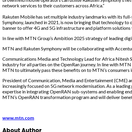
network services to their customers across Africa.”
Rakuten Mobile has set multiple industry landmarks with its full-
Symphony, launched in 2021, is now bringing that technology to o
banner to offer 4G and 5G infrastructure and platform solutions
In line with MTN Group’s Ambition 2025 strategy of leading digita
MTN and Rakuten Symphony will be collaborating with Accenture a
Communications Media and Technology Lead for Africa Nitesh Singh 
industry for all parties on the OpenRan journey. In line with MTN
MTN to ultimately pass these benefits on to MTN’s consumers in
President of Communication, Media and Entertainment (CME) and
increasingly focused on 5G network modernisation. As a leading pr
expertise in integrating OpenRAN sub-systems and enabling end-t
MTN’s OpenRAN transformation program and will deliver benefits
www.mtn.com
About Author