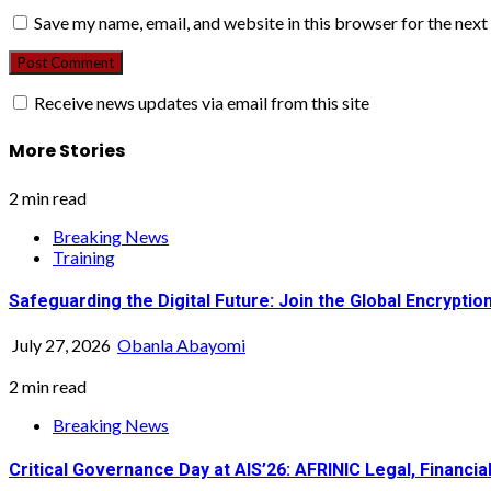
Save my name, email, and website in this browser for the nex
Receive news updates via email from this site
More Stories
2 min read
Breaking News
Training
Safeguarding the Digital Future: Join the Global Encrypt
July 27, 2026
Obanla Abayomi
2 min read
Breaking News
Critical Governance Day at AIS’26: AFRINIC Legal, Financ