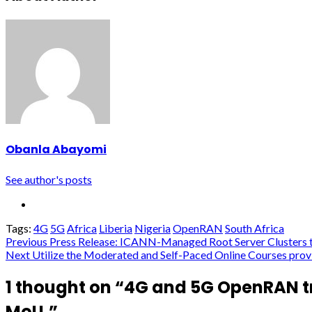
Obanla Abayomi
See author's posts
Tags:
4G
5G
Africa
Liberia
Nigeria
OpenRAN
South Africa
Post
Previous
Press Release: ICANN-Managed Root Server Clusters to 
Next
Utilize the Moderated and Self-Paced Online Courses provi
navigation
1 thought on “
4G and 5G OpenRAN tr
MoU.
”