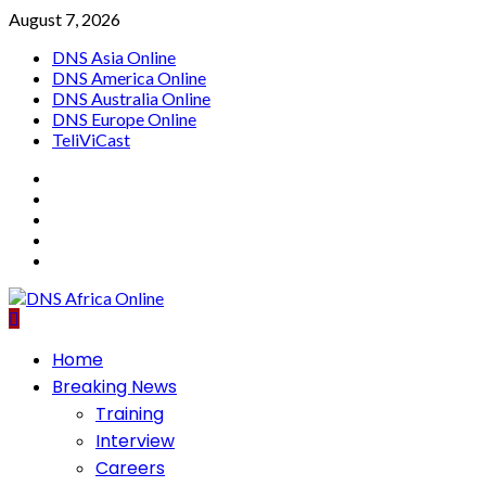
Skip
August 7, 2026
to
DNS Asia Online
content
DNS America Online
DNS Australia Online
DNS Europe Online
TeliViCast
Facebook
Instagram
Twitter
Youtube
Linkedin
Primary
Home
Menu
Breaking News
Training
Interview
Careers