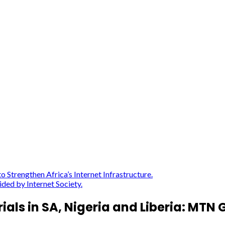
Strengthen Africa’s Internet Infrastructure.
ded by Internet Society.
ials in SA, Nigeria and Liberia: MT