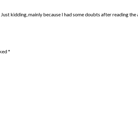
ol. Just kidding, mainly because I had some doubts after reading the a
rked
*