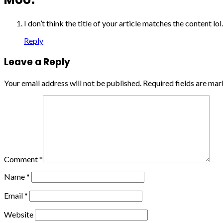
I don’t think the title of your article matches the content l
Reply
Leave a Reply
Your email address will not be published.
Required fields are ma
Comment
*
Name
*
Email
*
Website