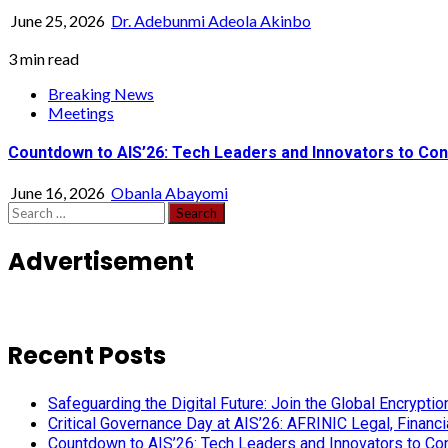
June 25, 2026
Dr. Adebunmi Adeola Akinbo
3 min read
Breaking News
Meetings
Countdown to AIS’26: Tech Leaders and Innovators to Conv
June 16, 2026
Obanla Abayomi
Search
for:
Advertisement
Recent Posts
Safeguarding the Digital Future: Join the Global Encryp
Critical Governance Day at AIS’26: AFRINIC Legal, Finan
Countdown to AIS’26: Tech Leaders and Innovators to Conv