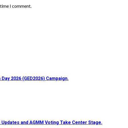
t time I comment.
ion Day 2026 (GED2026) Campaign.
ial Updates and AGMM Voting Take Center Stage.