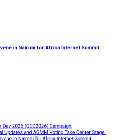
ene in Nairobi for Africa Internet Summit.
tion Day 2026 (GED2026) Campaign.
cial Updates and AGMM Voting Take Center Stage.
ene in Nairobi for Africa Internet Summit.