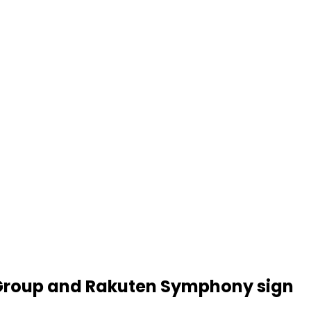
N Group and Rakuten Symphony sign