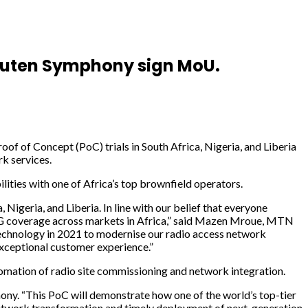
akuten Symphony sign MoU.
 Concept (PoC) trials in South Africa, Nigeria, and Liberia
k services.
ties with one of Africa’s top brownfield operators.
geria, and Liberia. In line with our belief that everyone
d 5G coverage across markets in Africa,” said Mazen Mroue, MTN
chnology in 2021 to modernise our radio access network
 exceptional customer experience.”
omation of radio site commissioning and network integration.
ony. “This PoC will demonstrate how one of the world’s top-tier
network transformation and timely deployment of next-generation