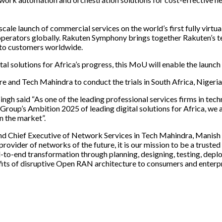
scale launch of commercial services on the world’s first fully virt
perators globally. Rakuten Symphony brings together Rakuten’s tel
 to customers worldwide.
l solutions for Africa’s progress, this MoU will enable the launch 
nd Tech Mahindra to conduct the trials in South Africa, Nigeria 
said “As one of the leading professional services firms in technol
 Group’s Ambition 2025 of leading digital solutions for Africa, we 
 the market”.
 Chief Executive of Network Services in Tech Mahindra, Manish 
ovider of networks of the future, it is our mission to be a truste
o-end transformation through planning, designing, testing, deploy
 of disruptive Open RAN architecture to consumers and enterpris