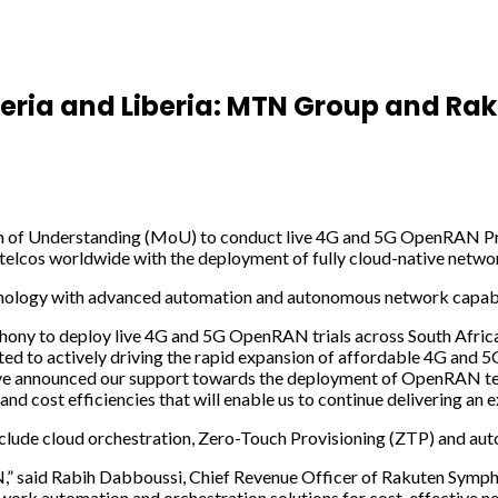
igeria and Liberia: MTN Group and R
nderstanding (MoU) to conduct live 4G and 5G OpenRAN Proof of
lcos worldwide with the deployment of fully cloud-native networ
nology with advanced automation and autonomous network capabili
y to deploy live 4G and 5G OpenRAN trials across South Africa, Ni
tted to actively driving the rapid expansion of affordable 4G an
ve announced our support towards the deployment of OpenRAN te
and cost efficiencies that will enable us to continue delivering an
nclude cloud orchestration, Zero-Touch Provisioning (ZTP) and aut
TN,” said Rabih Dabboussi, Chief Revenue Officer of Rakuten Symph
work automation and orchestration solutions for cost-effective 