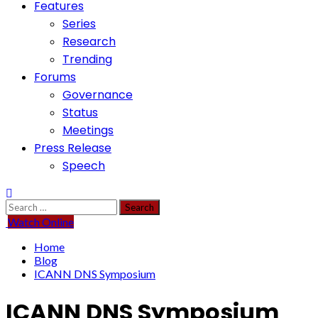
Features
Series
Research
Trending
Forums
Governance
Status
Meetings
Press Release
Speech
Search
for:
Watch Online
Home
Blog
ICANN DNS Symposium
ICANN DNS Symposium