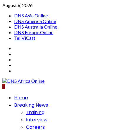
Skip
August 6, 2026
to
DNS Asia Online
content
DNS America Online
DNS Australia Online
DNS Europe Online
TeliViCast
Facebook
Instagram
Twitter
Youtube
Linkedin
Primary
Home
Menu
Breaking News
Training
Interview
Careers