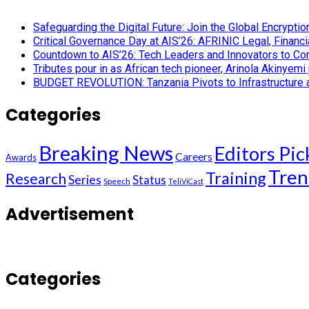
Safeguarding the Digital Future: Join the Global Encryp
Critical Governance Day at AIS’26: AFRINIC Legal, Finan
Countdown to AIS’26: Tech Leaders and Innovators to Conv
Tributes pour in as African tech pioneer, Arinola Akinyem
BUDGET REVOLUTION: Tanzania Pivots to Infrastructure an
Categories
Breaking News
Editors Pic
Careers
Awards
Tren
Training
Research
Series
Status
Speech
TeliViCast
Advertisement
Categories