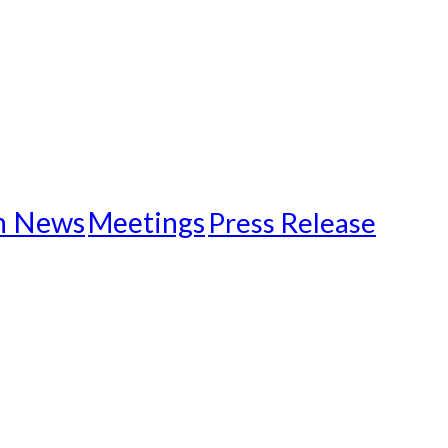
n News
Meetings
Press Release