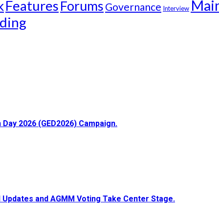
Mai
k
Features
Forums
Governance
Interview
ding
ion Day 2026 (GED2026) Campaign.
ial Updates and AGMM Voting Take Center Stage.