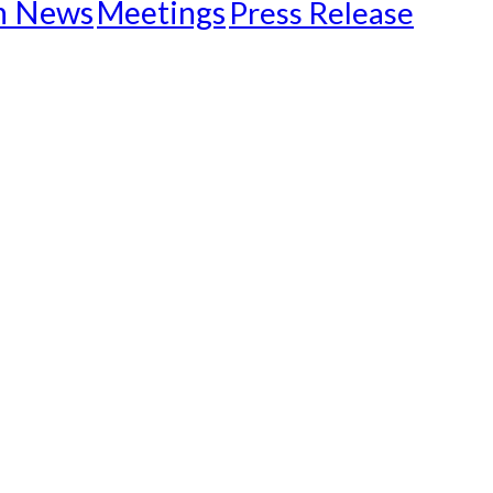
n News
Meetings
Press Release