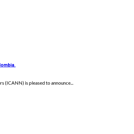
lombia.
s (ICANN) is pleased to announce...