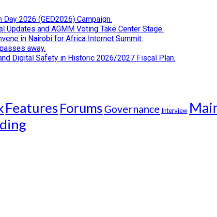
tion Day 2026 (GED2026) Campaign.
cial Updates and AGMM Voting Take Center Stage.
ene in Nairobi for Africa Internet Summit.
i passes away.
d Digital Safety in Historic 2026/2027 Fiscal Plan.
Mai
k
Features
Forums
Governance
Interview
ding