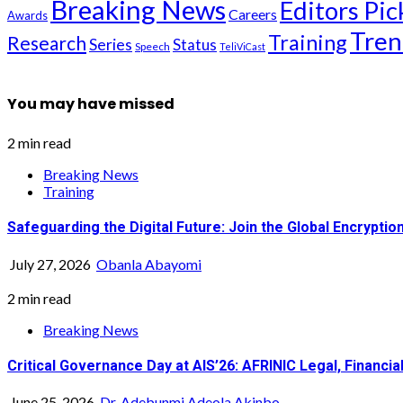
Breaking News
Editors Pic
Careers
Awards
Tren
Training
Research
Series
Status
Speech
TeliViCast
You may have missed
2 min read
Breaking News
Training
Safeguarding the Digital Future: Join the Global Encrypt
July 27, 2026
Obanla Abayomi
2 min read
Breaking News
Critical Governance Day at AIS’26: AFRINIC Legal, Financ
June 25, 2026
Dr. Adebunmi Adeola Akinbo