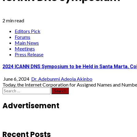
2 min read
Editors Pick
Forums
Main News
Meetings
Press Release
2024 ICANN DNS Symposium to be Held in Santa Marta, Co
June 6, 2024
Dr. Adebunmi Adeola Akinbo
Today, the Internet Corporation for Assigned Names and Number
Search
for:
Advertisement
Recent Posts