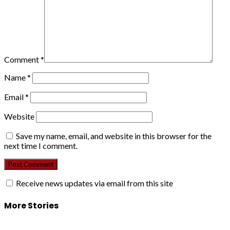
Comment
*
Name
*
Email
*
Website
Save my name, email, and website in this browser for the
next time I comment.
Receive news updates via email from this site
More Stories