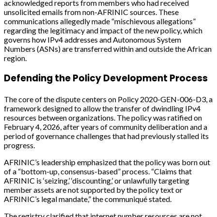
acknowledged reports from members who had received
unsolicited emails from non-AFRINIC sources. These
communications allegedly made “mischievous allegations”
regarding the legitimacy and impact of the new policy, which
governs how IPv4 addresses and Autonomous System
Numbers (ASNs) are transferred within and outside the African
region.
Defending the Policy Development Process
The core of the dispute centers on Policy 2020-GEN-006-D3, a
framework designed to allow the transfer of dwindling IPv4
resources between organizations. The policy was ratified on
February 4, 2026, after years of community deliberation and a
period of governance challenges that had previously stalled its
progress.
AFRINIC’s leadership emphasized that the policy was born out
of a “bottom-up, consensus-based” process. “Claims that
AFRINIC is ‘seizing,’ ‘discounting,’ or unlawfully targeting
member assets are not supported by the policy text or
AFRINIC’s legal mandate,” the communiqué stated.
The registry clarified that internet number resources are not