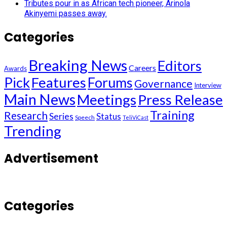
Tributes pour in as African tech pioneer, Arinola
Akinyemi passes away.
Categories
Breaking News
Editors
Careers
Awards
Pick
Features
Forums
Governance
Interview
Main News
Meetings
Press Release
Training
Research
Series
Status
Speech
TeliViCast
Trending
Advertisement
Categories