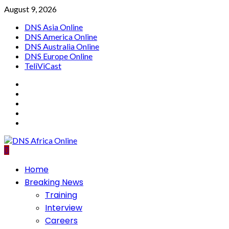
Skip
August 9, 2026
to
DNS Asia Online
content
DNS America Online
DNS Australia Online
DNS Europe Online
TeliViCast
Facebook
Instagram
Twitter
Youtube
Linkedin
Primary
Home
Menu
Breaking News
Training
Interview
Careers