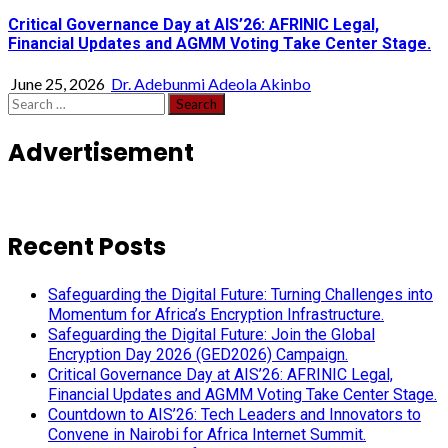
Critical Governance Day at AIS’26: AFRINIC Legal,
Financial Updates and AGMM Voting Take Center Stage.
June 25, 2026
Dr. Adebunmi Adeola Akinbo
Search
for:
Advertisement
Recent Posts
Safeguarding the Digital Future: Turning Challenges into
Momentum for Africa’s Encryption Infrastructure.
Safeguarding the Digital Future: Join the Global
Encryption Day 2026 (GED2026) Campaign.
Critical Governance Day at AIS’26: AFRINIC Legal,
Financial Updates and AGMM Voting Take Center Stage.
Countdown to AIS’26: Tech Leaders and Innovators to
Convene in Nairobi for Africa Internet Summit.