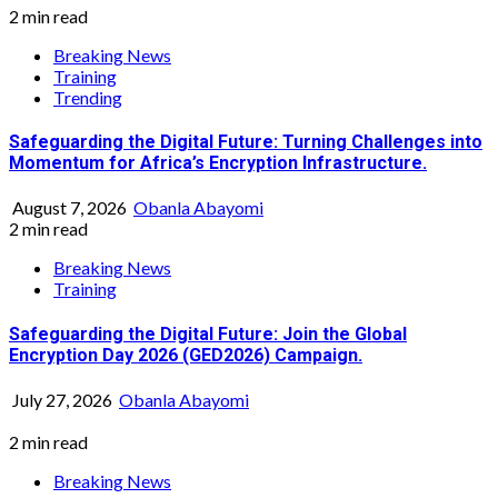
2 min read
Breaking News
Training
Trending
Safeguarding the Digital Future: Turning Challenges into
Momentum for Africa’s Encryption Infrastructure.
August 7, 2026
Obanla Abayomi
2 min read
Breaking News
Training
Safeguarding the Digital Future: Join the Global
Encryption Day 2026 (GED2026) Campaign.
July 27, 2026
Obanla Abayomi
2 min read
Breaking News