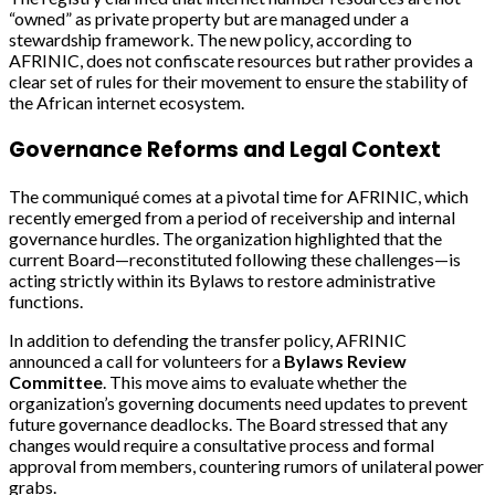
“owned” as private property but are managed under a
stewardship framework. The new policy, according to
AFRINIC, does not confiscate resources but rather provides a
clear set of rules for their movement to ensure the stability of
the African internet ecosystem.
Governance Reforms and Legal Context
The communiqué comes at a pivotal time for AFRINIC, which
recently emerged from a period of receivership and internal
governance hurdles. The organization highlighted that the
current Board—reconstituted following these challenges—is
acting strictly within its Bylaws to restore administrative
functions.
In addition to defending the transfer policy, AFRINIC
announced a call for volunteers for a
Bylaws Review
Committee
. This move aims to evaluate whether the
organization’s governing documents need updates to prevent
future governance deadlocks. The Board stressed that any
changes would require a consultative process and formal
approval from members, countering rumors of unilateral power
grabs.