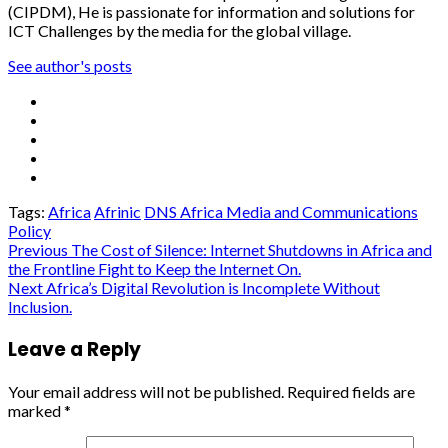
(CIPDM), He is passionate for information and solutions for
ICT Challenges by the media for the global village.
See author's posts
Tags:
Africa
Afrinic
DNS Africa Media and Communications
Policy
Post
Previous
The Cost of Silence: Internet Shutdowns in Africa and
the Frontline Fight to Keep the Internet On.
navigation
Next
Africa’s Digital Revolution is Incomplete Without
Inclusion.
Leave a Reply
Your email address will not be published.
Required fields are
marked
*