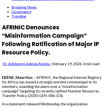
Breaking News
Governance
Trending
AFRINIC Denounces
“Misinformation Campaign”
Following Ratification of Major IP
Resource Policy.
Dr. Adebunmi Adeola Akinbo
February 19, 2026
3 min read
EBÈNE, Mauritius
– AFRINIC, the Regional Internet Registry
for Africa, has issued a strongly worded communiqué to its
members, sounding the alarm over a “misinformation
campaign” targeting its recently ratified Number Resources
Transfer Policy (2020-GEN-006-D3).
In a statement released Wednesday, the organization