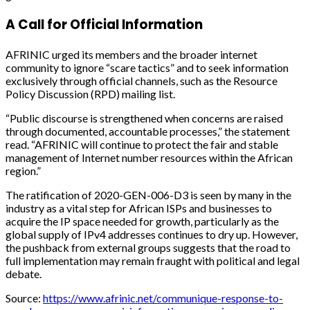
A Call for Official Information
AFRINIC urged its members and the broader internet
community to ignore “scare tactics” and to seek information
exclusively through official channels, such as the Resource
Policy Discussion (RPD) mailing list.
“Public discourse is strengthened when concerns are raised
through documented, accountable processes,” the statement
read. “AFRINIC will continue to protect the fair and stable
management of Internet number resources within the African
region.”
The ratification of 2020-GEN-006-D3 is seen by many in the
industry as a vital step for African ISPs and businesses to
acquire the IP space needed for growth, particularly as the
global supply of IPv4 addresses continues to dry up. However,
the pushback from external groups suggests that the road to
full implementation may remain fraught with political and legal
debate.
Source:
https://www.afrinic.net/communique-response-to-