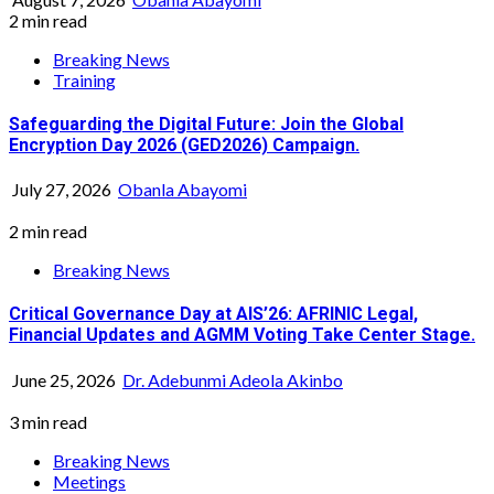
2 min read
Breaking News
Training
Safeguarding the Digital Future: Join the Global
Encryption Day 2026 (GED2026) Campaign.
July 27, 2026
Obanla Abayomi
2 min read
Breaking News
Critical Governance Day at AIS’26: AFRINIC Legal,
Financial Updates and AGMM Voting Take Center Stage.
June 25, 2026
Dr. Adebunmi Adeola Akinbo
3 min read
Breaking News
Meetings