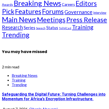
Breaking News
Editors
Careers
Awards
Pick
Features
Forums
Governance
Interview
Main News
Meetings
Press Release
Training
Research
Series
Status
Speech
TeliViCast
Trending
You may have missed
2 min read
Breaking News
Training
Trending
Safeguarding the Digital Future: Turning Challenges into
Momentum for Africa’s Encryption Infrastructure.
August 7, 2026
Obanla Abayomi