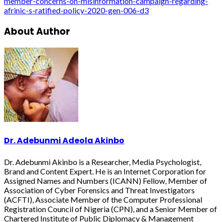
member-concerns-on-misinformation-campaign-regarding-
afrinic-s-ratified-policy-2020-gen-006-d3
About Author
Dr. Adebunmi Adeola Akinbo
Dr. Adebunmi Akinbo is a Researcher, Media Psychologist,
Brand and Content Expert. He is an Internet Corporation for
Assigned Names and Numbers (ICANN) Fellow, Member of
Association of Cyber Forensics and Threat Investigators
(ACFTI), Associate Member of the Computer Professional
Registration Council of Nigeria (CPN), and a Senior Member of
Chartered Institute of Public Diplomacy & Management