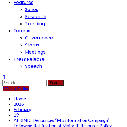
Features
Series
Research
Trending
Forums
Governance
Status
Meetings
Press Release
Speech
Search
for:
Watch Online
Home
2026
February
19
AFRINIC Denounces “Misinformation Campaign”
Following Ratification of Major IP Resource Policy.